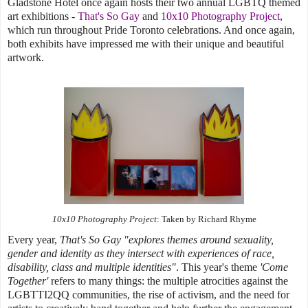
Gladstone Hotel once again hosts their two annual LGBTQ themed
art exhibitions -
That's So Gay
and
10x10 Photography Project
,
which run throughout Pride Toronto celebrations. And once again,
both exhibits have impressed me with their unique and beautiful
artwork.
10x10 Photography Project
: Taken by Richard Rhyme
Every year,
That's So Gay "explores themes around sexuality,
gender and identity as they intersect with experiences of race,
disability, class and multiple identities"
. This year's theme
'Come
Together'
refers to many things: the multiple atrocities against the
LGBTTI2QQ communities, the rise of activism, and the need for