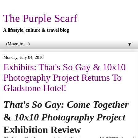
The Purple Scarf
A lifestyle, culture & travel blog
▼
Monday, July 04, 2016
Exhibits: That's So Gay & 10x10
Photography Project Returns To
Gladstone Hotel!
That's So Gay: Come Together
&
10x10 Photography Project
Exhibition Review