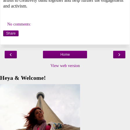
artists to creatively band together and help further the engagement
and activism.
No comments:
Share
‹
›
Home
View web version
Heya & Welcome!