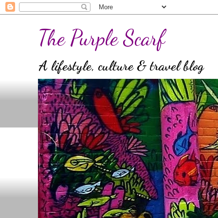
The Purple Scarf
A lifestyle, culture & travel blog