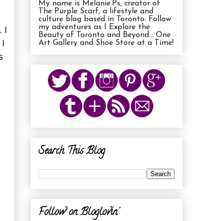
My name is Melanie.Ps, creator of
The Purple Scarf, a lifestyle and
culture blog based in Toronto. Follow
 I
my adventures as I Explore the
Beauty of Toronto and Beyond... One
 I
Art Gallery and Shoe Store at a Time!
s
Search This Blog
Follow on Bloglovin'