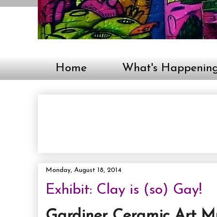
Home
What's Happenin
Monday, August 18, 2014
Exhibit: Clay is (so) Gay!
Gardiner Ceramic Art M