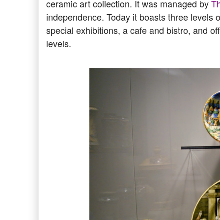
ceramic art collection. It was managed by
T
independence. Today it boasts three levels o
special exhibitions, a cafe and bistro, and of
levels.