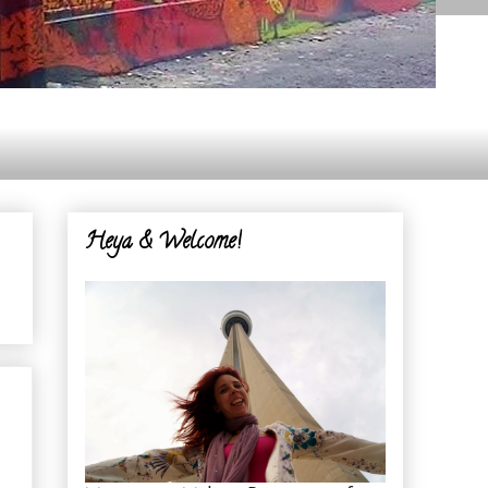
Heya & Welcome!