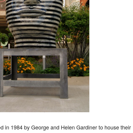
 in 1984 by George and Helen Gardiner to house their