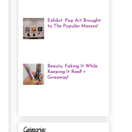
me some coloured, tricked
out nails! But lately, with m...
Exhibit: Pop Art Brought
to The Popular Masses!
Andy Warhol: Revisited
Exhibition Review Over
the past year, pop art has
exploded onto the Canadian art
scene with a resurgence that I ha...
Beauty: Faking It While
Keeping It Real! +
Giveaway!
I have been finding that
there is just not enough
time in the day to do everything I
need to do. Between working a full
time job, keepin...
Categories