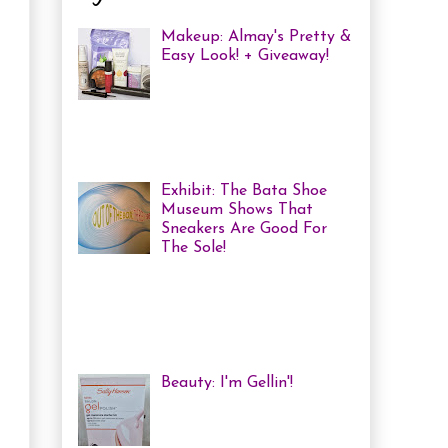
Makeup: Almay's Pretty &
Easy Look! + Giveaway!
Almay Beauty Review &
Tutorial A few weeks ago
I was invited to an Almay
Picnic event and workshop, with
several other bloggers, at ...
Exhibit: The Bata Shoe
Museum Shows That
Sneakers Are Good For
The Sole!
Heya! Last week I decided
to visit one of my favourite Toronto
Museums: The Bata Shoe Museum . I
haven't been in a while, but one of
the...
Beauty: I'm Gellin'!
Heya! I've mentioned it
before, but I'm kind of a
nail polish junkie. I love