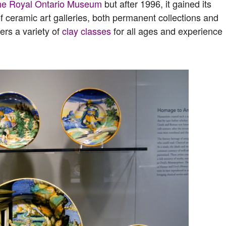
he Royal Ontario Museum
but after 1996, it gained its
f ceramic art galleries, both permanent collections and
fers a variety of
clay classes
for all ages and experience