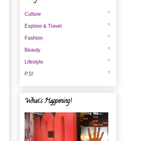
▼
Culture
▼
Explore & Travel
▼
Fashion
▼
Beauty
▼
Lifestyle
▼
P.s!
What's Happening!