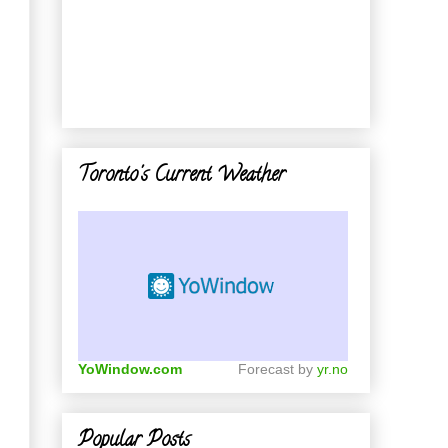
Toronto's Current Weather
YoWindow.com
Forecast by
yr.no
Popular Posts