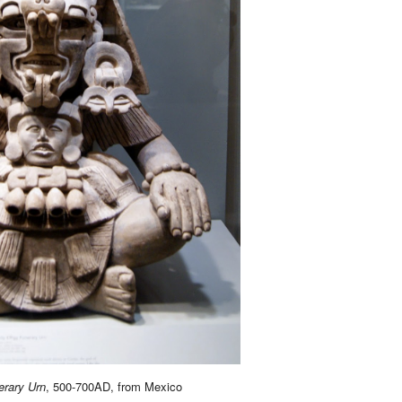
erary Urn
, 500-700AD, from Mexico