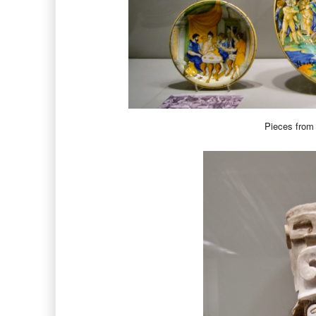
Pieces from 