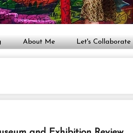
g
About Me
Let's Collaborate
useum and Exhibition Review