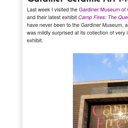
Last week I visited the
Gardiner Museum of 
and their latest exhibit
Camp Fires: The Que
have never been to the Gardiner Museum, as 
was mildly surprised at its collection of ver
exhibit.