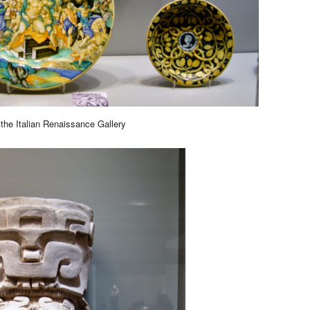
the Italian Renaissance Gallery