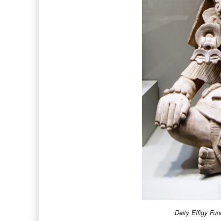
Deity Effigy Fun