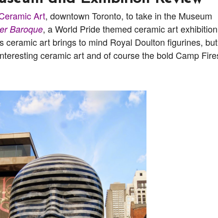
Ceramic Art
, downtown Toronto, to take in the Museum
, a World Pride themed ceramic art exhibition.
er Baroque
ceramic art brings to mind Royal Doulton figurines, but
y interesting ceramic art and of course the bold Camp Fire