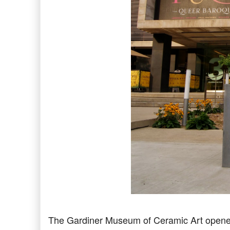
The Gardiner Museum of Ceramic Art opened