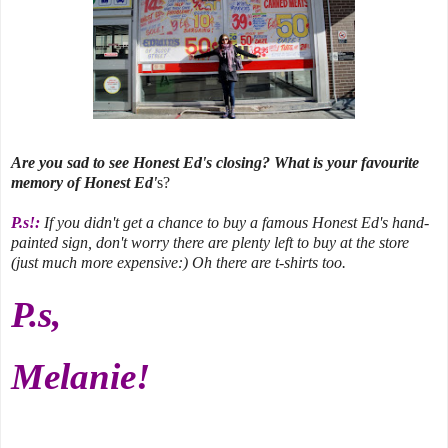
Are you sad to see Honest Ed's closing? What is your favourite
memory of Honest Ed'
s?
P.s!:
If you didn't get a chance to buy a famous Honest Ed's hand-
painted sign, don't worry there are plenty left to buy at the store
(just much more expensive:) Oh there are t-shirts too.
P.s,
Melanie!