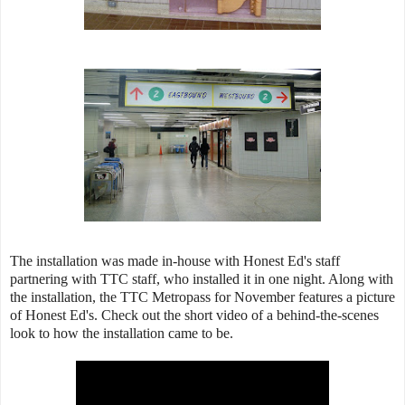
The installation was made in-house with Honest Ed's staff
partnering with TTC staff, who installed it in one night. Along with
the installation, the TTC Metropass for November features a picture
of Honest Ed's. Check out the short video of a behind-the-scenes
look to how the installation came to be.