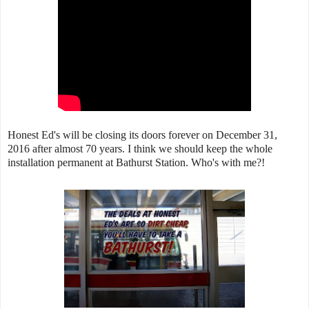
Honest Ed's will be closing its doors forever on December 31,
2016 after almost 70 years. I think we should keep the whole
installation permanent at Bathurst Station. Who's with me?!