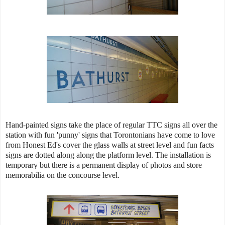
Hand-painted signs take the place of regular TTC signs all over the
station with fun 'punny' signs that Torontonians have come to love
from Honest Ed's cover the glass walls at street level and fun facts
signs are dotted along along the platform level. The installation is
temporary but there is a permanent display of photos and store
memorabilia on the concourse level.