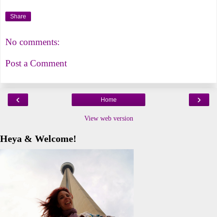
Share
No comments:
Post a Comment
‹
›
Home
View web version
Heya & Welcome!