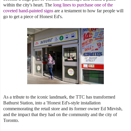
within the city's heart. The
long lines to purchase one of the
coveted hand-painted signs
are a testament to how far people will
go to get a piece of Honest Ed's.
As a tribute to the iconic landmark, the TTC has transformed
Bathurst Station, into a 'Honest Ed's-style installation
commemorating the retail store and its former owner Ed Mirvish,
and the impact that they had on the community and the city of
Toronto.