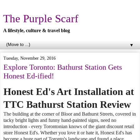
The Purple Scarf
A lifestyle, culture & travel blog
▼
Tuesday, November 29, 2016
Explore Toronto: Bathurst Station Gets
Honest Ed-ified!
Honest Ed's Art Installation at
TTC Bathurst Station Review
The building at the corner of Bloor and Bathurst Streets, covered in
tacky bright lights and funny hand-painted signs, need no
introduction - every Torontonian knows of the giant discount retail
store Honest Ed's. Whether you love it or hate it, Honest Ed's has
become a huge part of Toronto's landscape and found a place