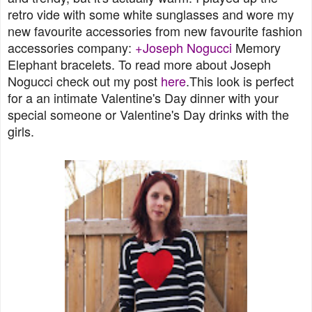
retro vide with some white sunglasses and wore my
new favourite accessories from new favourite fashion
accessories company:
+Joseph Nogucci
Memory
Elephant bracelets. To read more about Joseph
Nogucci check out my post
here
.This look is perfect
for a an intimate Valentine's Day dinner with your
special someone or Valentine's Day drinks with the
girls.