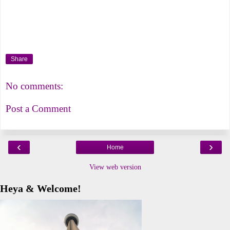
Share
No comments:
Post a Comment
‹
›
Home
View web version
Heya & Welcome!