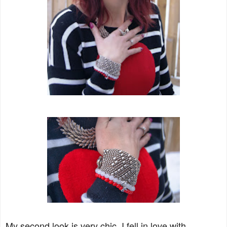
My second look is very chic. I fell in love with