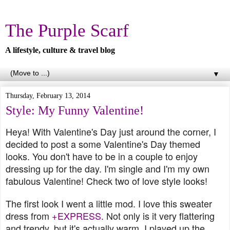
The Purple Scarf
A lifestyle, culture & travel blog
▼
Thursday, February 13, 2014
Style: My Funny Valentine!
Heya! With Valentine's Day just around the corner, I
decided to post a some Valentine's Day themed
looks. You don't have to be in a couple to enjoy
dressing up for the day. I'm single and I'm my own
fabulous Valentine! Check two of love style looks!
The first look I went a little mod. I love this sweater
dress from
+EXPRESS
. Not only is it very flattering
and trendy, but it's actually warm. I played up the