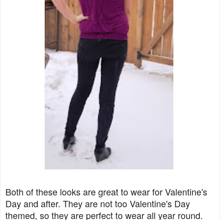
Both of these looks are great to wear for Valentine's
Day and after. They are not too Valentine's Day
themed, so they are perfect to wear all year round.