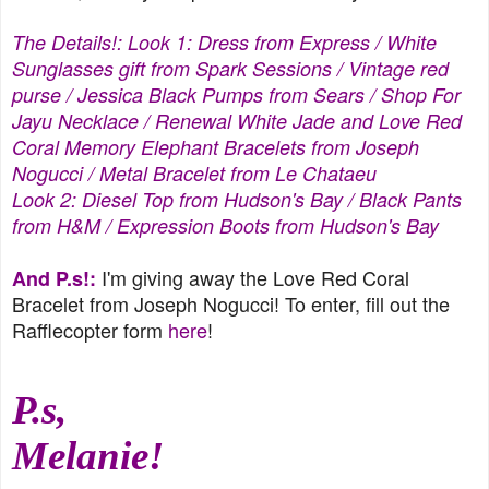
The Details!: Look 1: Dress from
Express
/ White
Sunglasses gift from
Spark Sessions
/ Vintage red
purse / Jessica Black Pumps from Sears /
Shop For
Jayu
Necklace / Renewal White Jade and Love Red
Coral Memory Elephant Bracelets from
Joseph
Nogucci
/ Metal Bracelet from Le Chataeu
Look 2:
Diesel
Top from
Hudson's Bay
/ Black Pants
from H&M / Expression Boots from Hudson's Bay
I'm giving away the Love Red Coral
And P.s!:
Bracelet from Joseph Nogucci! To enter, fill out the
Rafflecopter form
here
!
P.s,
Melanie!