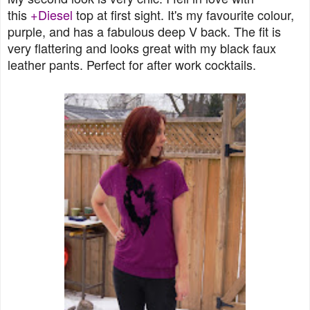
this
+Diesel
top at first sight. It's my favourite colour,
purple, and has a fabulous deep V back. The fit is
very flattering and looks great with my black faux
leather pants. Perfect for after work cocktails.