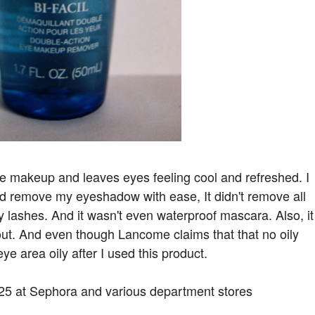
f eye makeup and leaves eyes feeling cool and refreshed. I
did remove my eyeshadow with ease, It didn't remove all
lashes. And it wasn't even waterproof mascara. Also, it
out. And even though Lancome claims that that no oily
eye area oily after I used this product.
$25 at Sephora and various department stores