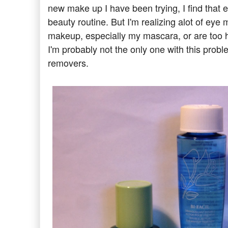
new make up I have been trying, I find that
beauty routine. But I'm realizing alot of ey
makeup, especially my mascara, or are too har
I'm probably not the only one with this prob
removers.