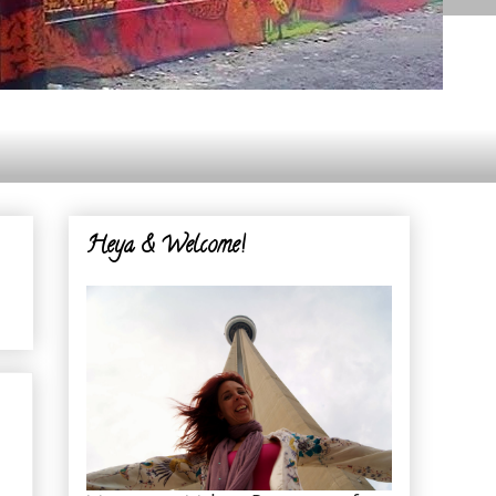
Heya & Welcome!