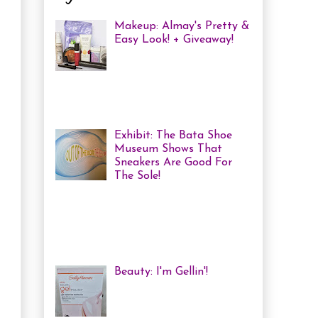
Makeup: Almay's Pretty &
Easy Look! + Giveaway!
Almay Beauty Review &
Tutorial A few weeks ago
I was invited to an Almay
Picnic event and workshop, with
several other bloggers, at ...
Exhibit: The Bata Shoe
Museum Shows That
Sneakers Are Good For
The Sole!
Heya! Last week I decided
to visit one of my favourite Toronto
Museums: The Bata Shoe Museum . I
haven't been in a while, but one of
the...
Beauty: I'm Gellin'!
Heya! I've mentioned it
before, but I'm kind of a
nail polish junkie. I love