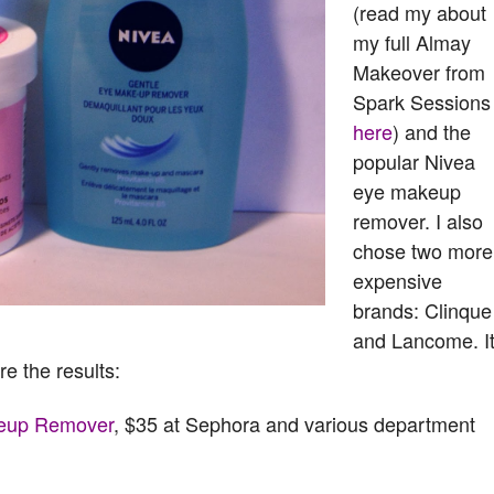
(read my about
my full Almay
Makeover from
Spark Sessions
here
) and the
popular Nivea
eye makeup
remover. I also
chose two more
expensive
brands: Clinque
and Lancome. It
re the results:
keup Remover
, $35 at Sephora and various department