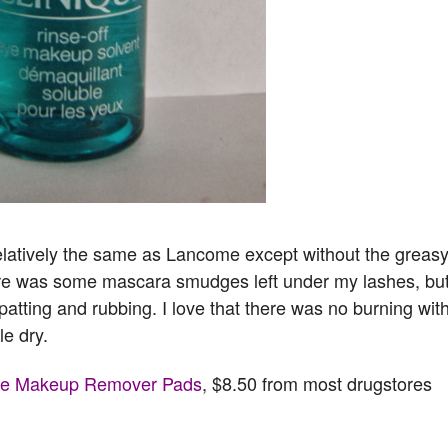
latively the same as Lancome except without the greas
ere was some mascara smudges left under my lashes, bu
 patting and rubbing. I love that there was no burning wit
le dry.
Eye Makeup Remover Pads
, $8.50 from most drugstores