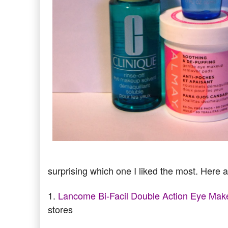
surprising which one I liked the most. Here a
1.
Lancome Bi-Facil Double Action Eye Ma
stores