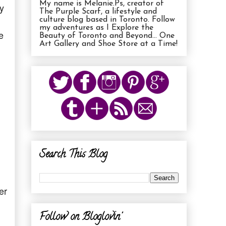
My name is Melanie.Ps, creator of
y
The Purple Scarf, a lifestyle and
culture blog based in Toronto. Follow
my adventures as I Explore the
e
Beauty of Toronto and Beyond... One
Art Gallery and Shoe Store at a Time!
Search This Blog
er
Follow on Bloglovin'