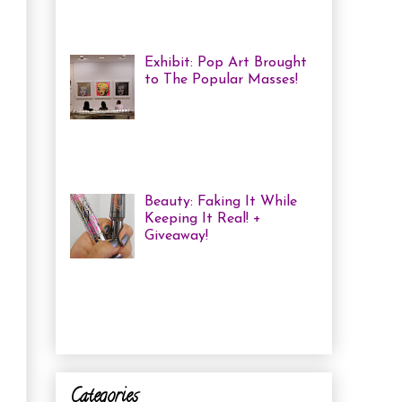
me some coloured, tricked
out nails! But lately, with m...
Exhibit: Pop Art Brought
to The Popular Masses!
Andy Warhol: Revisited
Exhibition Review Over
the past year, pop art has
exploded onto the Canadian art
scene with a resurgence that I ha...
Beauty: Faking It While
Keeping It Real! +
Giveaway!
I have been finding that
there is just not enough
time in the day to do everything I
need to do. Between working a full
time job, keepin...
Categories