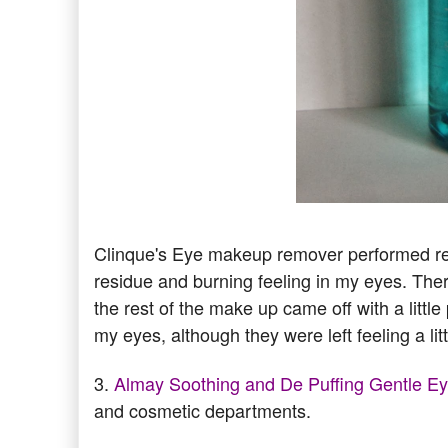
Clinque's Eye makeup remover performed re
residue and burning feeling in my eyes. Th
the rest of the make up came off with a little
my eyes, although they were left feeling a litt
3.
Almay Soothing and De Puffing Gentle 
and cosmetic departments.