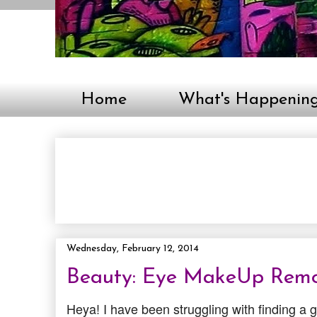
Home
What's Happenin
Wednesday, February 12, 2014
Beauty: Eye MakeUp Remo
Heya! I have been struggling with finding a