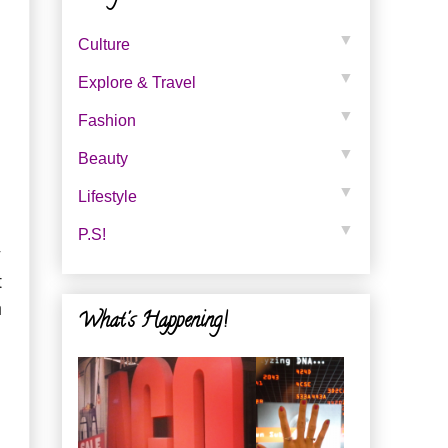
▼
Culture
▼
Explore & Travel
▼
Fashion
▼
Beauty
▼
Lifestyle
▼
P.s!
y
t
h
What's Happening!