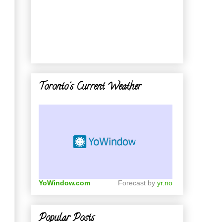
Toronto's Current Weather
YoWindow.com
Forecast by
yr.no
Popular Posts