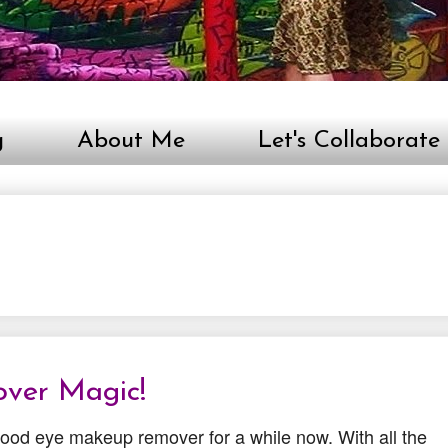
g
About Me
Let's Collaborate
ver Magic!
 good eye makeup remover for a while now. With all the