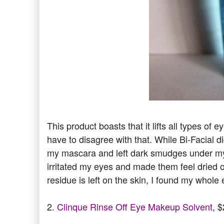
This product boasts that it lifts all types o
have to disagree with that. While Bi-Facial 
my mascara and left dark smudges under my 
irritated my eyes and made them feel dried 
residue is left on the skin, I found my whole 
2.
Clinque Rinse Off Eye Makeup Solvent
, 