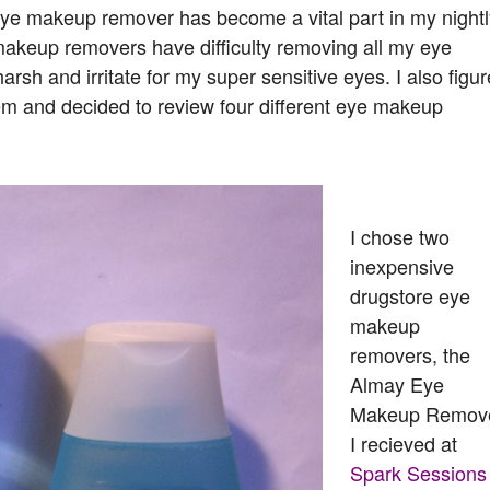
 eye makeup remover has become a vital part in my nightl
e makeup removers have difficulty removing all my eye
sh and irritate for my super sensitive eyes. I also figur
lem and decided to review four different eye makeup
I chose two
inexpensive
drugstore eye
makeup
removers, the
Almay Eye
Makeup Remov
I recieved at
Spark Sessions