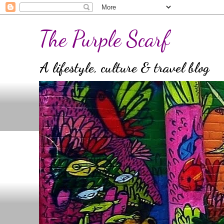
The Purple Scarf
A lifestyle, culture & travel blog