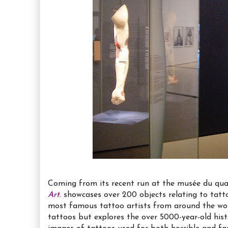
Coming from its recent run at the musée du quai
Art.
showcases over 200 objects relating to tatto
most famous tattoo artists from around the wo
tattoos but explores the over 5000-year-old his