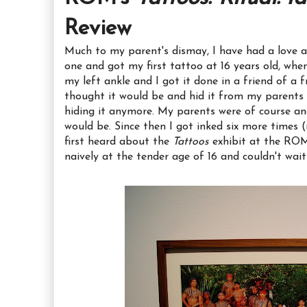
Review
Much to my parent's dismay, I have had a love aff
one and got my first tattoo at 16 years old, whe
my left ankle and I got it done in a friend of a f
thought it would be and hid it from my parents 
hiding it anymore. My parents were of course an
would be. Since then I got inked six more times (mo
first heard about the
Tattoos
exhibit at the ROM,
naively at the tender age of 16 and couldn't wait t