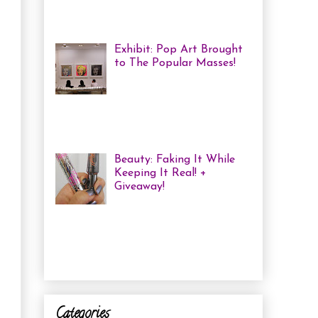
me some coloured, tricked
out nails! But lately, with m...
Exhibit: Pop Art Brought
to The Popular Masses!
Andy Warhol: Revisited
Exhibition Review Over
the past year, pop art has
exploded onto the Canadian art
scene with a resurgence that I ha...
Beauty: Faking It While
Keeping It Real! +
Giveaway!
I have been finding that
there is just not enough
time in the day to do everything I
need to do. Between working a full
time job, keepin...
Categories