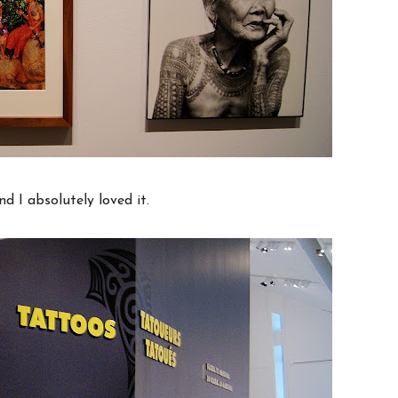
nd I absolutely loved it.