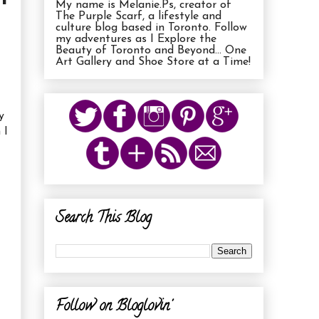
My name is Melanie.Ps, creator of
The Purple Scarf, a lifestyle and
culture blog based in Toronto. Follow
my adventures as I Explore the
Beauty of Toronto and Beyond... One
Art Gallery and Shoe Store at a Time!
y
 I
Search This Blog
Follow on Bloglovin'