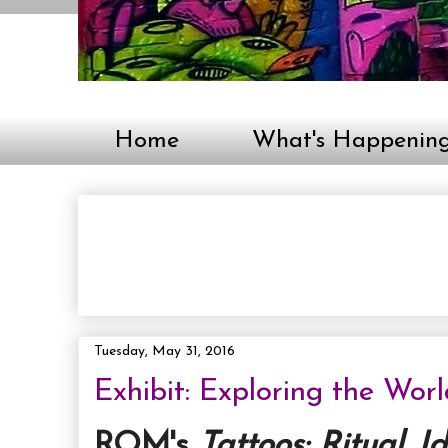
Home
What's Happenin
Tuesday, May 31, 2016
Exhibit: Exploring the Wor
ROM's
Tattoos: Ritual. I