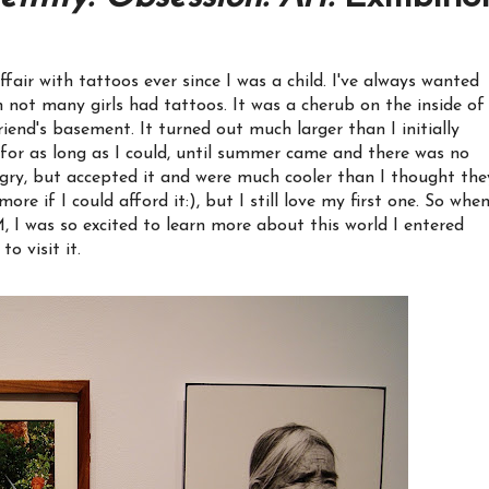
air with tattoos ever since I was a child. I've always wanted
n not many girls had tattoos. It was a cherub on the inside of
riend's basement. It turned out much larger than I initially
for as long as I could, until summer came and there was no
gry, but accepted it and were much cooler than I thought the
re if I could afford it:), but I still love my first one. So when
 I was so excited to learn more about this world I entered
o visit it.