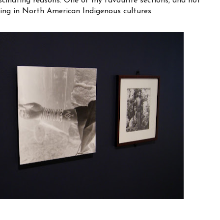
scinating reasons. One of my favourite sections, and not
ooing in North American Indigenous cultures.