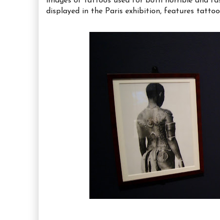
images of tattoos used for both horrible and fa
displayed in the Paris exhibition, features tatt