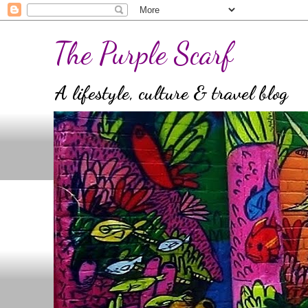
The Purple Scarf
A lifestyle, culture & travel blog