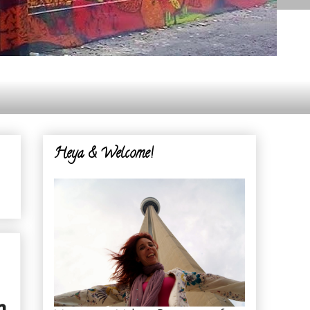
Heya & Welcome!
n