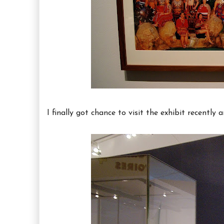
I finally got chance to visit the exhibit recently a