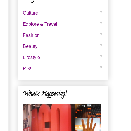
▼
Culture
▼
Explore & Travel
▼
Fashion
▼
Beauty
▼
Lifestyle
▼
P.s!
What's Happening!