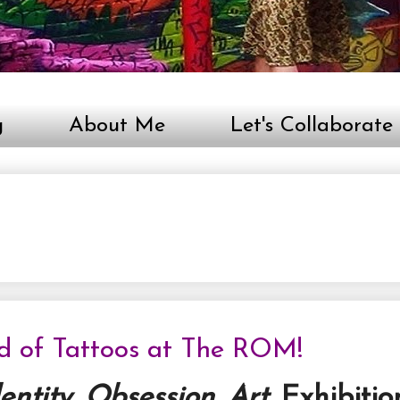
g
About Me
Let's Collaborate
ld of Tattoos at The ROM!
dentity. Obsession. Art.
Exhibitio