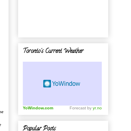
Toronto's Current Weather
YoWindow.com
Forecast by
yr.no
he
e
Popular Posts