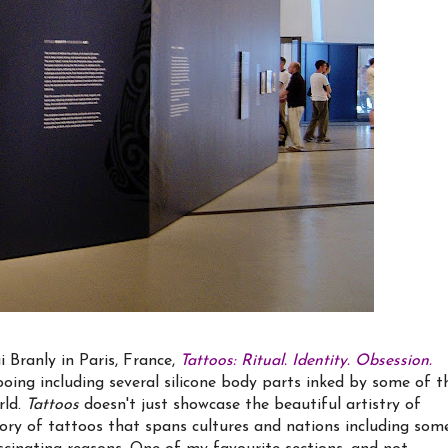
 Branly in Paris, France,
Tattoos: Ritual. Identity. Obsession.
oing including several silicone body parts inked by some of t
rld.
Tattoos
doesn't just showcase the beautiful artistry of
tory of tattoos that spans cultures and nations including som