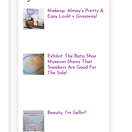
Makeup: Almay's Pretty &
Easy Look! + Giveaway!
Almay Beauty Review &
Tutorial A few weeks ago
I was invited to an Almay
Picnic event and workshop, with
several other bloggers, at ...
Exhibit: The Bata Shoe
Museum Shows That
Sneakers Are Good For
The Sole!
Heya! Last week I decided
to visit one of my favourite Toronto
Museums: The Bata Shoe Museum . I
haven't been in a while, but one of
the...
Beauty: I'm Gellin'!
Heya! I've mentioned it
before, but I'm kind of a
nail polish junkie. I love