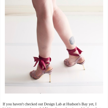
If you haven't checked out Design Lab at Hudson's Bay yet, I