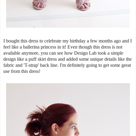
I bought this dress to celebrate my birthday a few months ago and I
feel like a ballerina princess in it! Even though this dress is not
available anymore, you can see how Design Lab took a simple
design like a puff skirt dress and added some unique details like the
fabric and 'T-strap' back line. I'm definitely going to get some great
use from this dress!