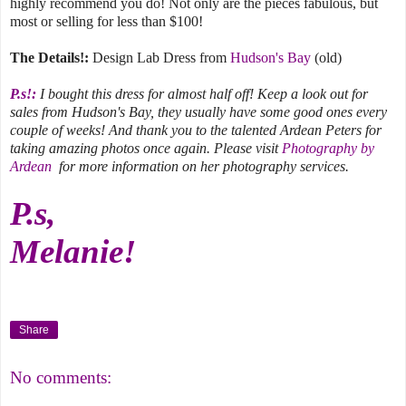
highly recommend you do! Not only are the pieces fabulous, but
most or selling for less than $100!
The Details!:
Design Lab Dress from
Hudson's Bay
(old)
P.s!:
I bought this dress for almost half off! Keep a look out for
sales from Hudson's Bay, they usually have some good ones every
couple of weeks! And thank you to the talented Ardean Peters for
taking amazing photos once again. Please visit
Photography by
Ardean
for more information on her photography services.
P.s,
Melanie!
Share
No comments: