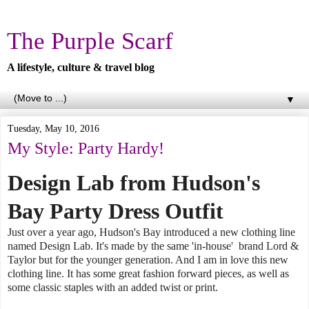
The Purple Scarf
A lifestyle, culture & travel blog
▼
Tuesday, May 10, 2016
My Style: Party Hardy!
Design Lab from Hudson's
Bay Party Dress Outfit
Just over a year ago, Hudson's Bay introduced a new clothing line
named Design Lab. It's made by the same 'in-house' brand Lord &
Taylor but for the younger generation. And I am in love this new
clothing line. It has some great fashion forward pieces, as well as
some classic staples with an added twist or print.