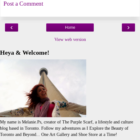
Post a Comment
‹
›
Home
View web version
Heya & Welcome!
My name is Melanie.Ps, creator of The Purple Scarf, a lifestyle and culture
blog based in Toronto. Follow my adventures as I Explore the Beauty of
Toronto and Beyond... One Art Gallery and Shoe Store at a Time!