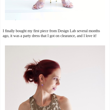
I finally bought my first piece from Design Lab several months
ago, it was a party dress that I got on clearance, and I love it!