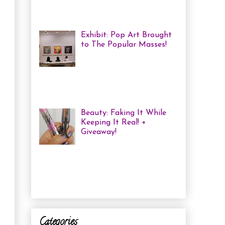
me some coloured, tricked
out nails! But lately, with m...
Exhibit: Pop Art Brought
to The Popular Masses!
Andy Warhol: Revisited
Exhibition Review Over
the past year, pop art has
exploded onto the Canadian art
scene with a resurgence that I ha...
Beauty: Faking It While
Keeping It Real! +
Giveaway!
I have been finding that
there is just not enough
time in the day to do everything I
need to do. Between working a full
time job, keepin...
Categories