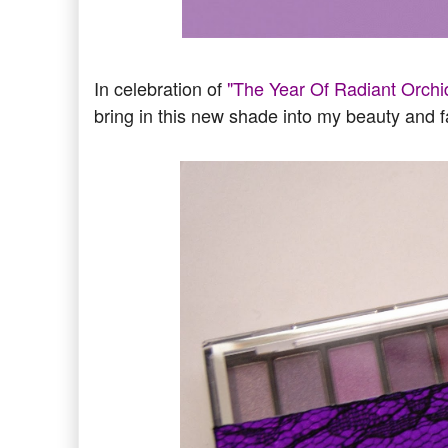
In celebration of
"The Year Of Radiant Orchi
bring in this new shade into my beauty and f