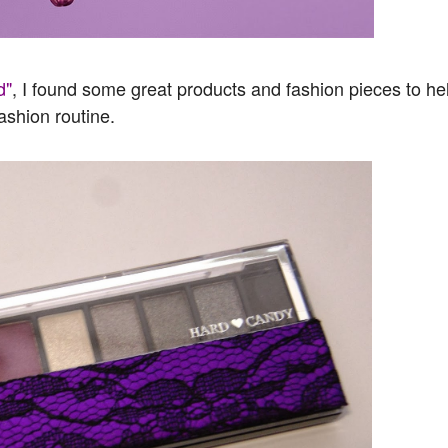
d"
, I found some great products and fashion pieces to he
ashion routine.