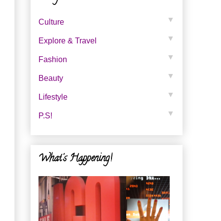
▼
Culture
▼
Explore & Travel
▼
Fashion
▼
Beauty
▼
Lifestyle
▼
P.s!
What's Happening!