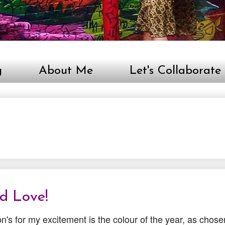
g
About Me
Let's Collaborate
id Love!
n's for my excitement is the colour of the year, as chose