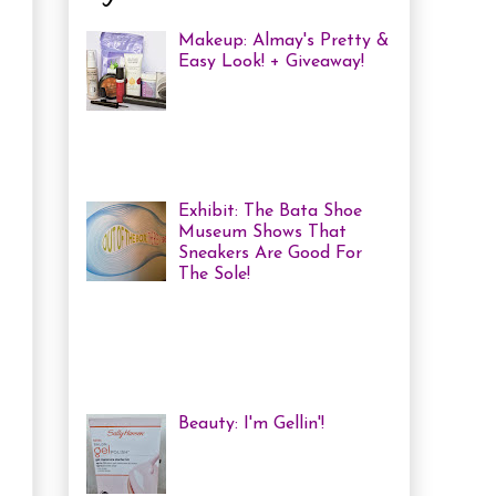
Makeup: Almay's Pretty &
Easy Look! + Giveaway!
Almay Beauty Review &
Tutorial A few weeks ago
I was invited to an Almay
Picnic event and workshop, with
several other bloggers, at ...
Exhibit: The Bata Shoe
Museum Shows That
Sneakers Are Good For
The Sole!
Heya! Last week I decided
to visit one of my favourite Toronto
Museums: The Bata Shoe Museum . I
haven't been in a while, but one of
the...
Beauty: I'm Gellin'!
Heya! I've mentioned it
before, but I'm kind of a
nail polish junkie. I love