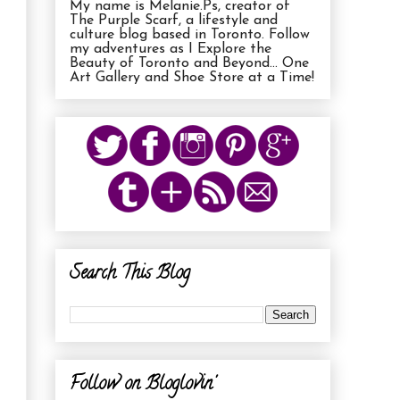
My name is Melanie.Ps, creator of
The Purple Scarf, a lifestyle and
culture blog based in Toronto. Follow
my adventures as I Explore the
Beauty of Toronto and Beyond... One
Art Gallery and Shoe Store at a Time!
Search This Blog
Follow on Bloglovin'