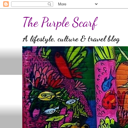
The Purple Scarf
A lifestyle, culture & travel blog