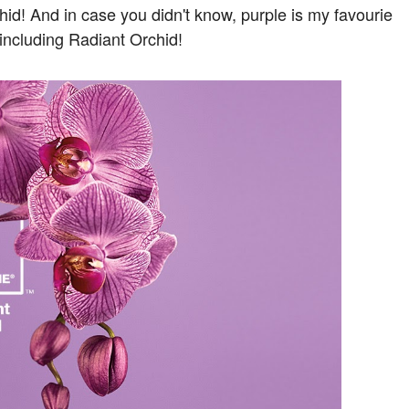
id! And in case you didn't know, purple is my favourie
 including Radiant Orchid!