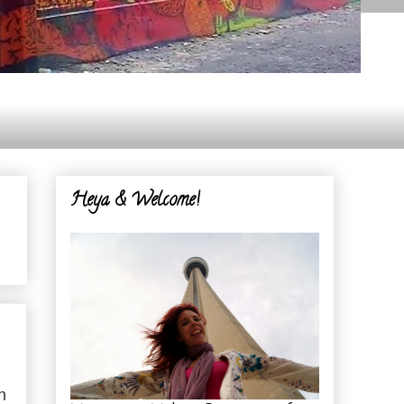
Heya & Welcome!
n