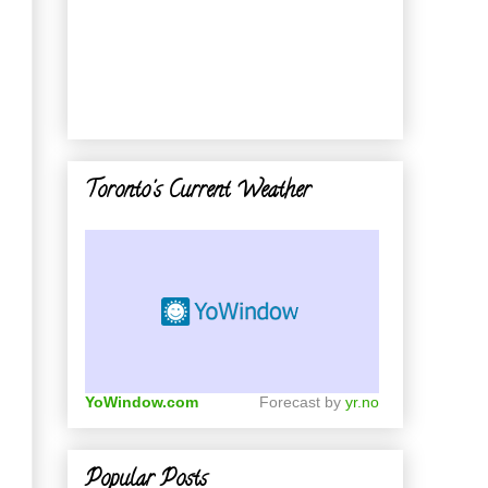
Toronto's Current Weather
YoWindow.com
Forecast by
yr.no
Popular Posts