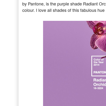
by Pantone, is the purple shade Radiant Orch
colour. I love all shades of this fabulous hue