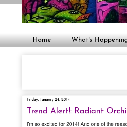
Home
What's Happenin
Friday, January 24, 2014
Trend Alert!: Radiant Orch
I'm so excited for 2014! And one of the reaso