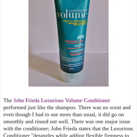
The
John Frieda Luxurious Volume Conditioner
performed just like the shampoo. There was no scent and
even though I had to use more than usual, it did go on
smoothly and rinsed out well. There was one major issue
with the conditioner; John Frieda states that the Luxurious
Conditioner "detangles while adding flexible firmness to