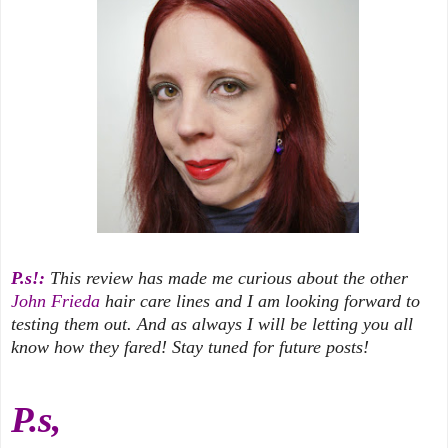
P.s!:
This review has made me curious about the other
John Frieda
hair care lines and I am looking forward to
testing them out. And as always I will be letting you all
know how they fared! Stay tuned for future posts!
P.s,