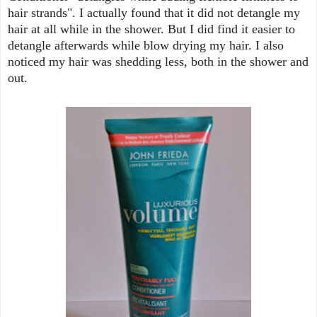
hair strands". I actually found that it did not detangle my
hair at all while in the shower. But I did find it easier to
detangle afterwards while blow drying my hair. I also
noticed my hair was shedding less, both in the shower and
out.