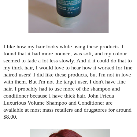
I like how my hair looks while using these products. I
found that it had more bounce, was soft, and my colour
seemed to fade a lot less slowly. And if it could do that to
my thick hair, I would love to hear how it worked for fine
haired users! I did like these products, but I'm not in love
with them. But I'm not the target user, I don't have fine
hair. I probably had to use more of the shampoo and
conditioner because I have thick hair. John Frieda
Luxurious Volume Shampoo and Conditioner are
available at most mass retailers and drugstores for around
$8.00.