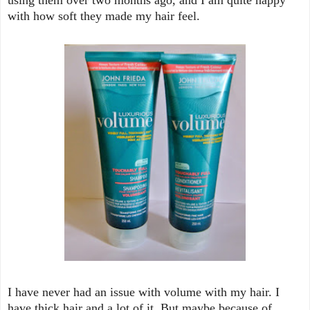
with how soft they made my hair feel.
I have never had an issue with volume with my hair. I
have thick hair and a lot of it. But maybe because of