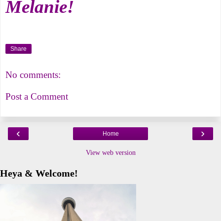
Melanie!
Share
No comments:
Post a Comment
‹
›
Home
View web version
Heya & Welcome!