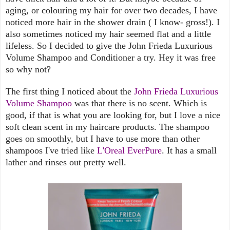
aging, or colouring my hair for over two decades, I have
noticed more hair in the shower drain ( I know- gross!). I
also sometimes noticed my hair seemed flat and a little
lifeless. So I decided to give the John Frieda Luxurious
Volume Shampoo and Conditioner a try. Hey it was free
so why not?
The first thing I noticed about the
John Frieda Luxurious
Volume Shampoo
was that there is no scent. Which is
good, if that is what you are looking for, but I love a nice
soft clean scent in my haircare products. The shampoo
goes on smoothly, but I have to use more than other
shampoos I've tried like
L'Oreal EverPure
. It has a small
lather and rinses out pretty well.