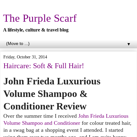
The Purple Scarf
A lifestyle, culture & travel blog
▼
Friday, October 31, 2014
Haircare: Soft & Full Hair!
John Frieda Luxurious
Volume Shampoo &
Conditioner Review
Over the summer time I received
John Frieda Luxurious
Volume Shampoo and Conditioner
for colour treated hair,
in a swag bag at a shopping event I attended. I started
using them over two months ago, and I am quite happy