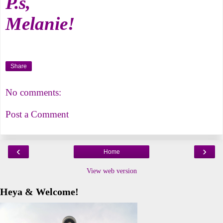
P.s,
Melanie!
Share
No comments:
Post a Comment
‹
›
Home
View web version
Heya & Welcome!