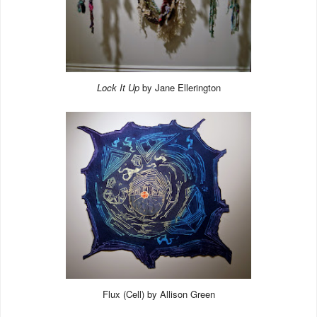
Lock It Up
by Jane Ellerington
Flux (Cell) by Allison Green