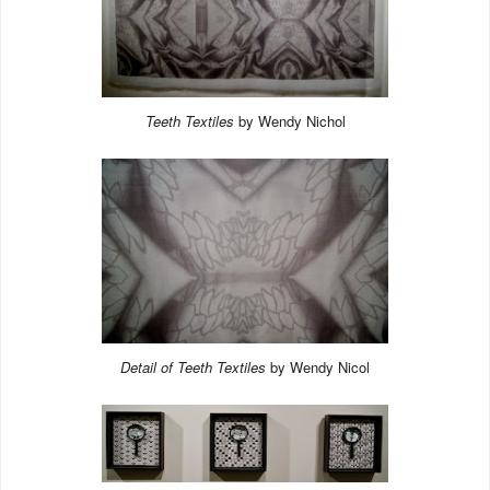
Teeth Textiles
by Wendy Nichol
Detail of Teeth Textiles
by Wendy Nicol