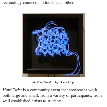
technology connect and touch each other.
Knitted Swatch
by Greta Grip
Hard Twist
is a community event that showcases work,
both large and small, from a variety of participants, from
well established artists to students.