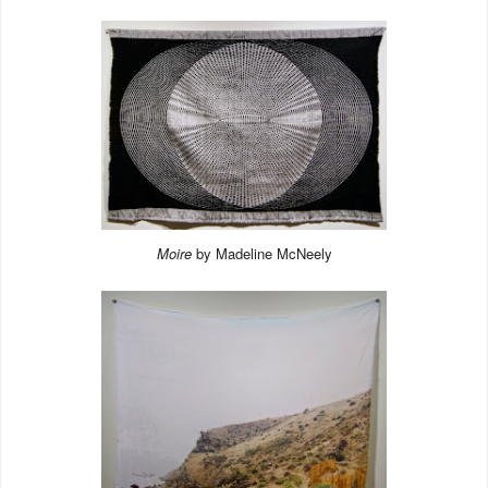
Moire
by Madeline McNeely