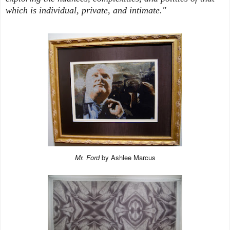
which is individual, private, and intimate."
Mr. Ford
by Ashlee Marcus