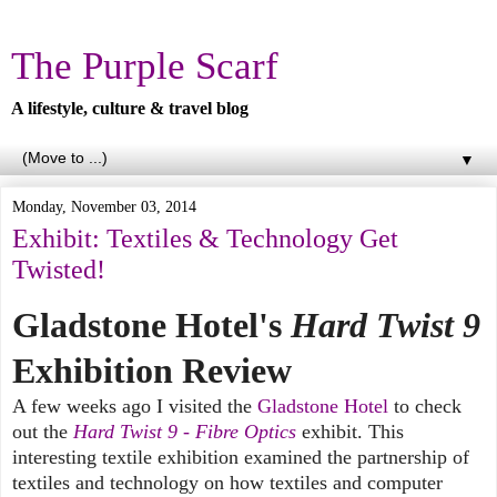
The Purple Scarf
A lifestyle, culture & travel blog
▼
Monday, November 03, 2014
Exhibit: Textiles & Technology Get
Twisted!
Gladstone Hotel's
Hard Twist 9
Exhibition Review
A few weeks ago I visited the
Gladstone Hotel
to check
out the
Hard Twist 9 - Fibre Optics
exhibit. This
interesting textile exhibition examined the partnership of
textiles and technology on how textiles and computer