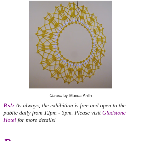
Corona
by Manca Ahlin
P.s!:
As always, the exhibition is free and open to the
public daily from 12pm - 5pm. Please visit
Gladstone
Hotel
for more details!