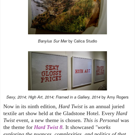
Banylus Sur Mer
by Calica Studio
Sexy, 2014; High Art, 2014; Framed in a Gallery, 2014
by Amy Rogers
Now in its ninth edition,
Hard Twist
is an annual juried
textile art show held at the Gladstone Hotel. Every
Hard
Twist
event, a new theme is chosen.
This is Personal
was
the theme for
Hard Twist 8
. It showcased
"works
exploring the nuances, complexities, and politics of that