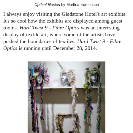
Optical Illusion
by Martina Edmonson
I always enjoy visiting the Gladstone Hotel's art exhibits.
It's so cool how the exhibits are displayed among guest
rooms.
Hard Twist 9 - Fibre Optics
was an interesting
display of textile art, where some of the artists have
pushed the boundaries of textiles.
Hard Twist 9 - Fibre
Optics
is running until December 28, 2014.