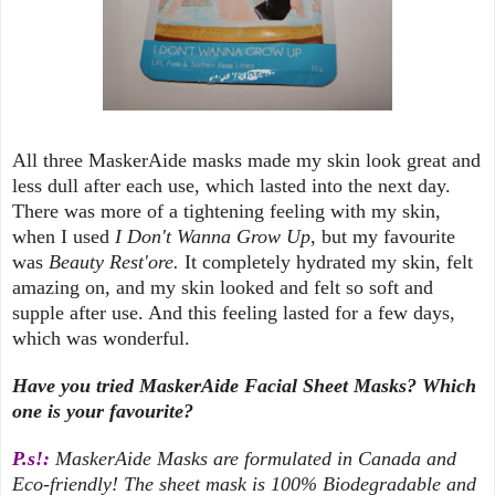
All three MaskerAide masks made my skin look great and
less dull after each use, which lasted into the next day.
There was more of a tightening feeling with my skin,
when I used
I Don't Wanna Grow Up
, but my favourite
was
Beauty Rest'ore.
It completely hydrated my skin, felt
amazing on, and my skin looked and felt so soft and
supple after use. And this feeling lasted for a few days,
which was wonderful.
Have you tried MaskerAide Facial Sheet Masks? Which
one is your favourite?
P.s!:
MaskerAide Masks are formulated in Canada and
Eco-friendly! The sheet mask is 100% Biodegradable and