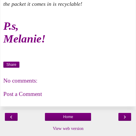
the packet it comes in is recyclable!
P.s,
Melanie!
Share
No comments:
Post a Comment
‹
›
Home
View web version