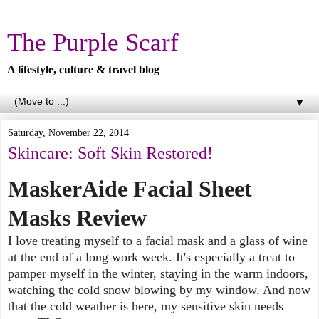
The Purple Scarf
A lifestyle, culture & travel blog
▼
Saturday, November 22, 2014
Skincare: Soft Skin Restored!
MaskerAide Facial Sheet
Masks Review
I love treating myself to a facial mask and a glass of wine
at the end of a long work week. It's especially a treat to
pamper myself in the winter, staying in the warm indoors,
watching the cold snow blowing by my window. And now
that the cold weather is here, my sensitive skin needs