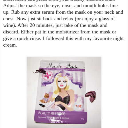
Adjust the mask so the eye, nose, and mouth holes line
up. Rub any extra serum from the mask on your neck and
chest. Now just sit back and relax (or enjoy a glass of
wine). After 20 minutes, just take of the mask and
discard. Either pat in the moisturizer from the mask or
give a quick rinse. I followed this with my favourite night
cream.