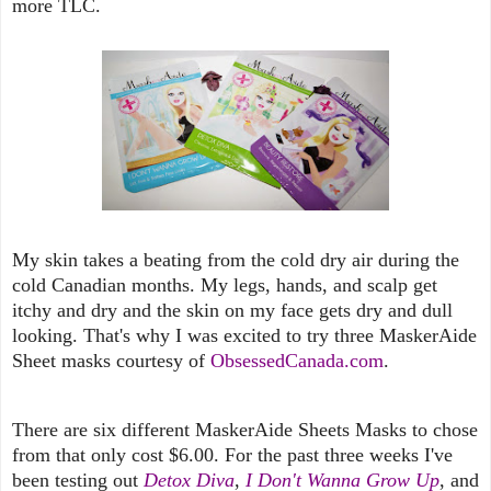
more TLC.
My skin takes a beating from the cold dry air during the
cold Canadian months. My legs, hands, and scalp get
itchy and dry and the skin on my face gets dry and dull
looking. That's why I was excited to try three MaskerAide
Sheet masks courtesy of
ObsessedCanada.com
.
There are six different MaskerAide Sheets Masks to chose
from that only cost $6.00. For the past three weeks I've
been testing out
Detox Diva
,
I Don't Wanna Grow Up
, and