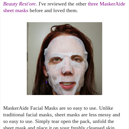
Beauty Rest'ore
. I've reviewed the other
three MaskerAide
sheet masks
before and loved them.
MaskerAide Facial Masks are so easy to use. Unlike
traditional facial masks, sheet masks are less messy and
so easy to use. Simply tear open the pack, unfold the
sheet mask and place it on your freshly cleansed skin.