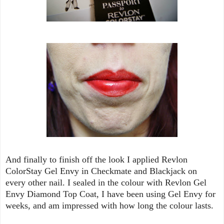
And finally to finish off the look I applied Revlon
ColorStay Gel Envy in Checkmate and Blackjack on
every other nail. I sealed in the colour with Revlon Gel
Envy Diamond Top Coat, I have been using Gel Envy for
weeks, and am impressed with how long the colour lasts.