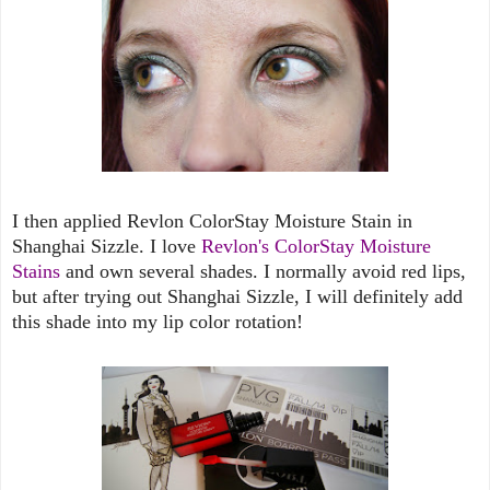
I then applied Revlon ColorStay Moisture Stain in
Shanghai Sizzle. I love
Revlon's ColorStay Moisture
Stains
and own several shades. I normally avoid red lips,
but after trying out Shanghai Sizzle, I will definitely add
this shade into my lip color rotation!