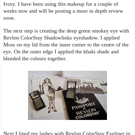
Ivory. I have been using this makeup for a couple of
weeks now and will be posting a more in depth review
soon.
The next step is creating the deep green smokey eye with
Revlon ColorStay Shadowlinks eyeshadow. I applied
Moss on my lid from the inner corner to the centre of the
eye. On the outer edge I applied the khaki shade and
blended the colours together.
Next I lined my lashes with Revlon ColorStay Eyeliner in