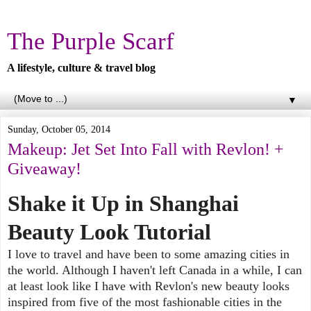
The Purple Scarf
A lifestyle, culture & travel blog
▼
Sunday, October 05, 2014
Makeup: Jet Set Into Fall with Revlon! +
Giveaway!
Shake it Up in Shanghai
Beauty Look Tutorial
I love to travel and have been to some amazing cities in
the world. Although I haven't left Canada in a while, I can
at least look like I have with Revlon's new beauty looks
inspired from five of the most fashionable cities in the