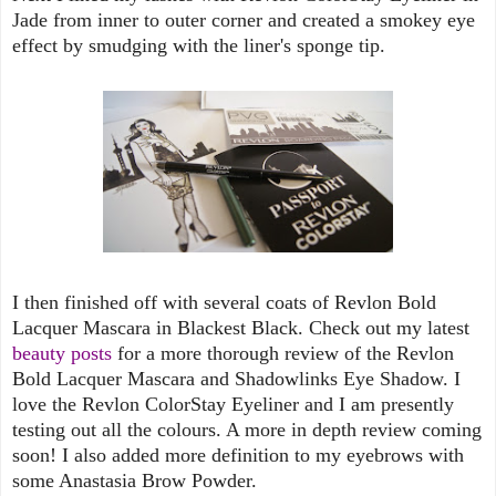
Jade from inner to outer corner and created a smokey eye
effect by smudging with the liner's sponge tip.
I then finished off with several coats of Revlon Bold
Lacquer Mascara in Blackest Black. Check out my latest
beauty posts
for a more thorough review of the Revlon
Bold Lacquer Mascara and Shadowlinks Eye Shadow. I
love the Revlon ColorStay Eyeliner and I am presently
testing out all the colours. A more in depth review coming
soon! I also added more definition to my eyebrows with
some Anastasia Brow Powder.