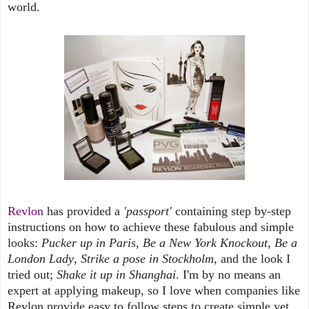
world.
Revlon
has provided a
'passport'
containing step by-step
instructions on how to achieve these fabulous and simple
looks:
Pucker up in Paris
,
Be a New York Knockout
,
Be a
London Lady
,
Strike a pose in Stockholm
, and the look I
tried out;
Shake it up in Shanghai
. I'm by no means an
expert at applying makeup, so I love when companies like
Revlon provide easy to follow steps to create simple yet