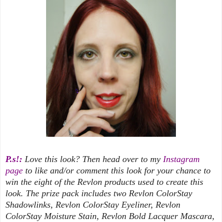
P.s!:
Love this look? Then head over to my
Instagram
page
to like and/or comment this look for your chance to
win the eight of the Revlon products used to create this
look. The prize pack includes two Revlon ColorStay
Shadowlinks, Revlon ColorStay Eyeliner, Revlon
ColorStay Moisture Stain, Revlon Bold Lacquer Mascara,