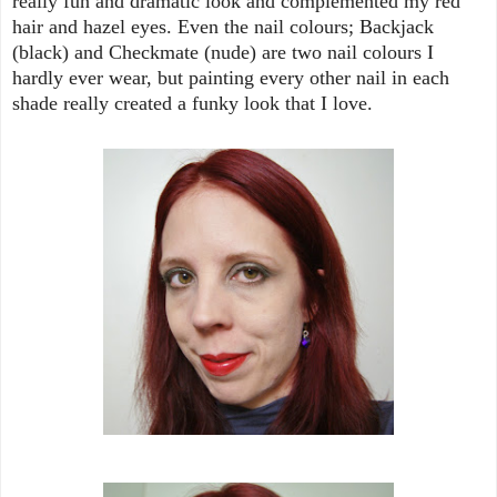
really fun and dramatic look and complemented my red
hair and hazel eyes. Even the nail colours; Backjack
(black) and Checkmate (nude) are two nail colours I
hardly ever wear, but painting every other nail in each
shade really created a funky look that I love.