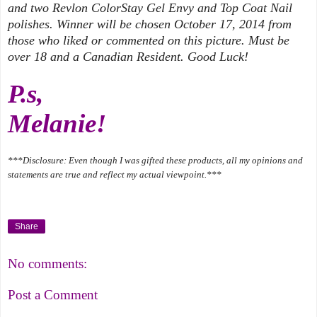
and two Revlon ColorStay Gel Envy and Top Coat Nail
polishes. Winner will be chosen October 17, 2014 from
those who liked or commented on this picture. Must be
over 18 and a Canadian Resident. Good Luck!
P.s,
Melanie!
***Disclosure: Even though I was gifted these products, all my opinions and
statements are true and reflect my actual viewpoint.***
Share
No comments:
Post a Comment