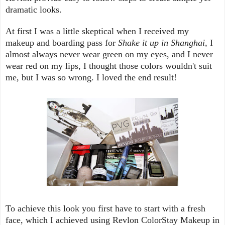
dramatic looks.
At first I was a little skeptical when I received my
makeup and boarding pass for
Shake it up in Shanghai
, I
almost always never wear green on my eyes, and I never
wear red on my lips, I thought those colors wouldn't suit
me, but I was so wrong. I loved the end result!
To achieve this look you first have to start with a fresh
face, which I achieved using Revlon ColorStay Makeup in