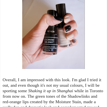
Overall, I am impressed with this look. I'm glad I tried it
out, and even though it's not my usual colours, I will be
sporting some
Shaking it up in Shanghai
while in Toronto
from now on. The green tones of the Shadowlinks and
red-orange lips created by the Moisture Stain, made a