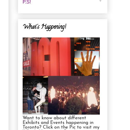
▼
P.s!
What's Happening!
Want to know about different
Exhibits and Events happening in
Toronto? Click on the Pic to visit my