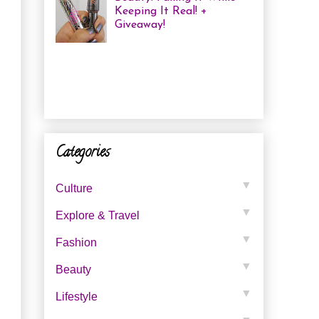
Keeping It Real! +
Giveaway!
I have been finding that
there is just not enough
time in the day to do everything I
need to do. Between working a full
time job, keepin...
Categories
▼
Culture
▼
Explore & Travel
▼
Fashion
▼
Beauty
▼
Lifestyle