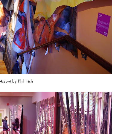
Ascent
by Phil Irish