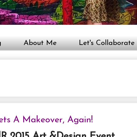
g
About Me
Let's Collaborate
Gets A Makeover, Again!
R 2015 Art &Design Event