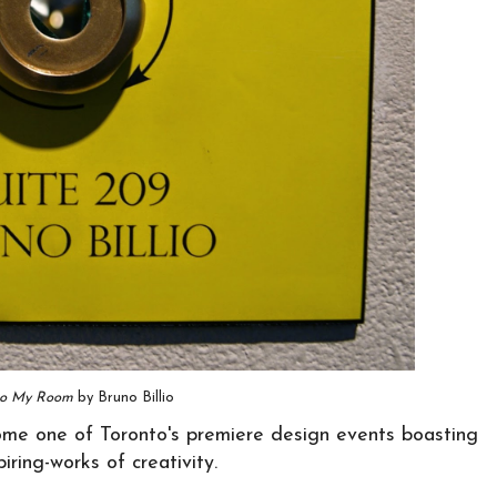
to My Room
by Bruno Billio
me one of Toronto's premiere design events boasting
ring-works of creativity.