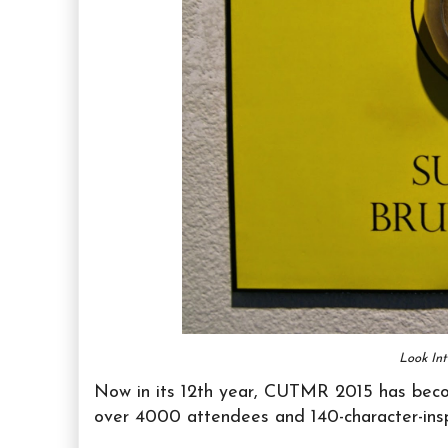
Look In
Now in its 12th year, CUTMR 2015 has beco
over 4000 attendees and 140-character-inspi