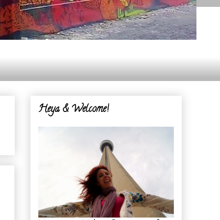
Heya & Welcome!