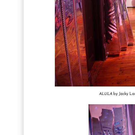
ALULA
by Jacky Lac