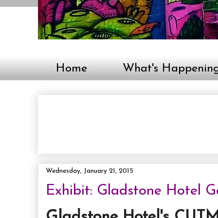
Home
What's Happenin
Wednesday, January 21, 2015
Exhibit: Gladstone Hotel 
Gladstone Hotel's CUTM