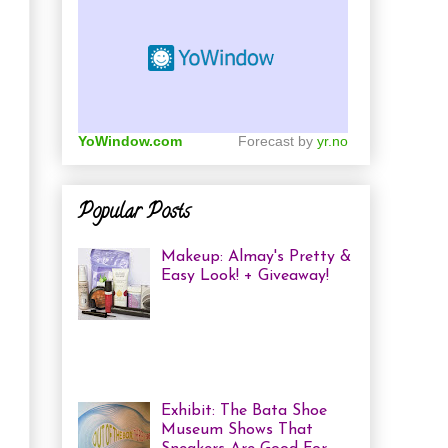
YoWindow.com
Forecast by
yr.no
Popular Posts
Makeup: Almay's Pretty &
Easy Look! + Giveaway!
Almay Beauty Review &
Tutorial A few weeks ago
I was invited to an Almay
Picnic event and workshop, with
several other bloggers, at ...
Exhibit: The Bata Shoe
Museum Shows That