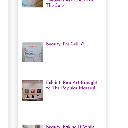
Sneakers Are Good For
The Sole!
Heya! Last week I decided
to visit one of my favourite Toronto
Museums: The Bata Shoe Museum . I
haven't been in a while, but one of
the...
Beauty: I'm Gellin'!
Heya! I've mentioned it
before, but I'm kind of a
nail polish junkie. I love
me some coloured, tricked
out nails! But lately, with m...
Exhibit: Pop Art Brought
to The Popular Masses!
Andy Warhol: Revisited
Exhibition Review Over
the past year, pop art has
exploded onto the Canadian art
scene with a resurgence that I ha...
Beauty: Faking It While