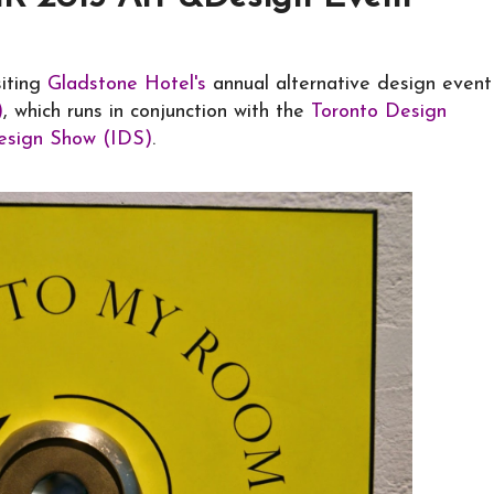
siting
Gladstone Hotel's
annual alternative design event
)
, which runs in conjunction with the
Toronto Design
Design Show (IDS)
.