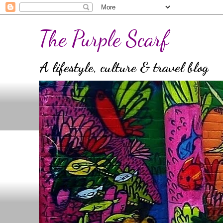
The Purple Scarf
A lifestyle, culture & travel blog