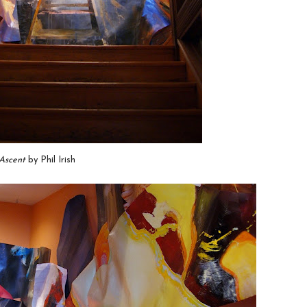
Ascent
by Phil Irish