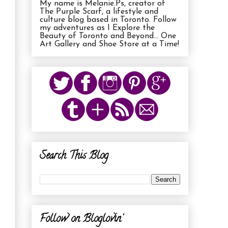
My name is Melanie.Ps, creator of
The Purple Scarf, a lifestyle and
culture blog based in Toronto. Follow
my adventures as I Explore the
Beauty of Toronto and Beyond... One
Art Gallery and Shoe Store at a Time!
Search This Blog
Follow on Bloglovin'