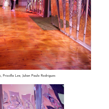
, Priscilla Lee, Julian Paulo Rodrigues