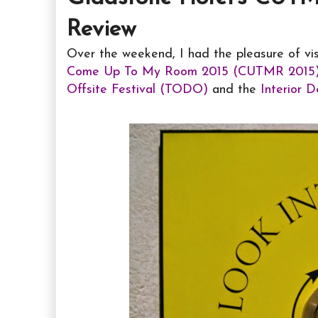
Review
Over the weekend, I had the pleasure of vi
Come Up To My Room 2015 (CUTMR 2015
Offsite Festival (TODO)
and the
Interior 