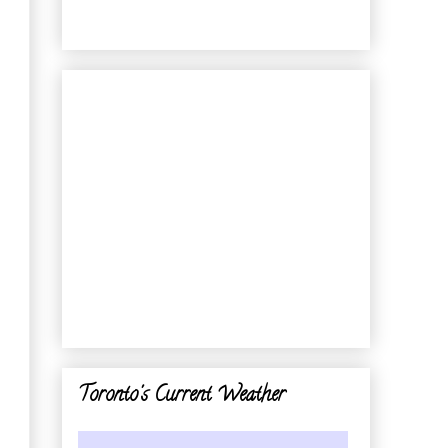
Toronto's Current Weather