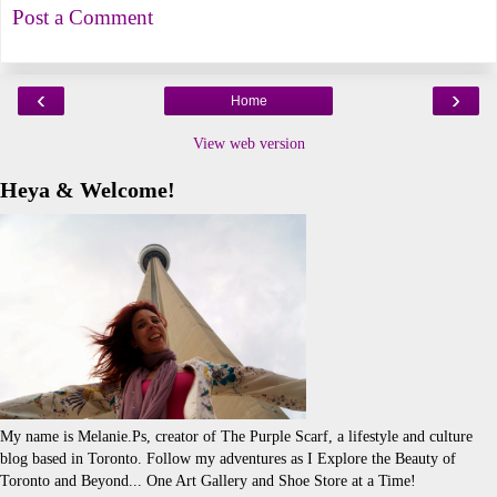
Post a Comment
‹
›
Home
View web version
Heya & Welcome!
My name is Melanie.Ps, creator of The Purple Scarf, a lifestyle and culture
blog based in Toronto. Follow my adventures as I Explore the Beauty of
Toronto and Beyond... One Art Gallery and Shoe Store at a Time!