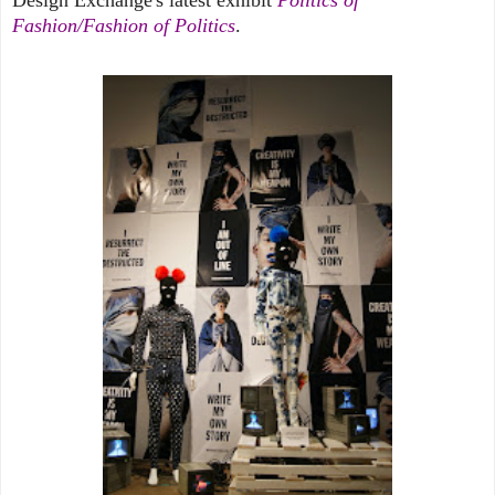
Fashion/Fashion of Politics
.