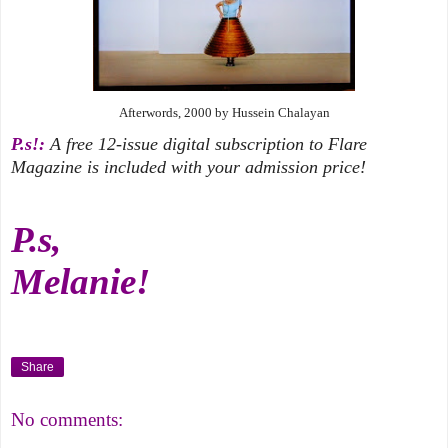
Afterwords, 2000 by Hussein Chalayan
P.s!:
A free 12-issue digital subscription to Flare
Magazine is included with your admission price!
P.s,
Melanie!
Share
No comments: