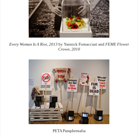
Every Woman Is A Riot, 2013
by Yannick Fornacciari and
FEME Flower
Crown, 2010
PETA Paraphernalia