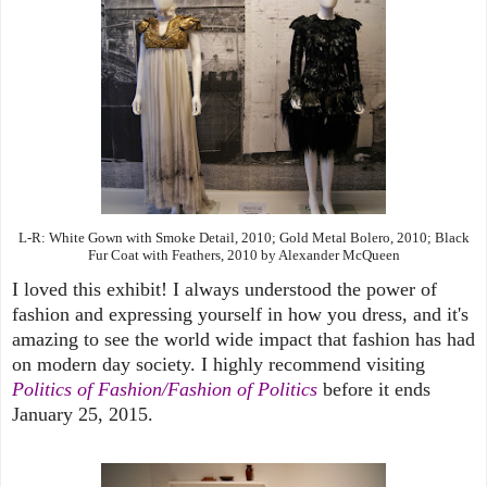
L-R: White Gown with Smoke Detail, 2010; Gold Metal Bolero, 2010; Black
Fur Coat with Feathers, 2010 by Alexander McQueen
I loved this exhibit! I always understood the power of
fashion and expressing yourself in how you dress, and it's
amazing to see the world wide impact that fashion has had
on modern day society. I highly recommend visiting
Politics of Fashion/Fashion of Politics
before it ends
January 25, 2015.