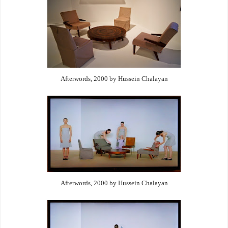
Afterwords, 2000 by Hussein Chalayan
Afterwords, 2000 by Hussein Chalayan