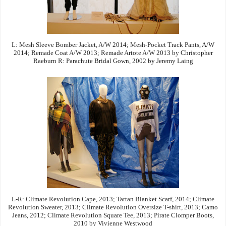
L: Mesh Sleeve Bomber Jacket, A/W 2014; Mesh-Pocket Track Pants, A/W
2014; Remade Coat A/W 2013; Remade Artote A/W 2013 by Christopher
Raeburn R: Parachute Bridal Gown, 2002 by Jeremy Laing
L-R: Climate Revolution Cape, 2013; Tartan Blanket Scarf, 2014; Climate
Revolution Sweater, 2013; Climate Revolution Oversize T-shirt, 2013; Camo
Jeans, 2012; Climate Revolution Square Tee, 2013; Pirate Clomper Boots,
2010 by Vivienne Westwood