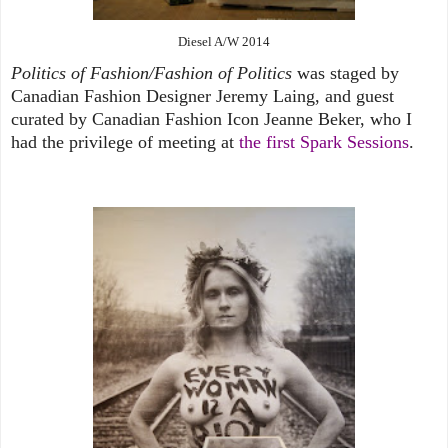
Diesel A/W 2014
Politics of Fashion/Fashion of Politics
was staged by
Canadian Fashion Designer Jeremy Laing, and guest
curated by Canadian Fashion Icon Jeanne Beker, who I
had the privilege of meeting at
the first Spark Sessions
.