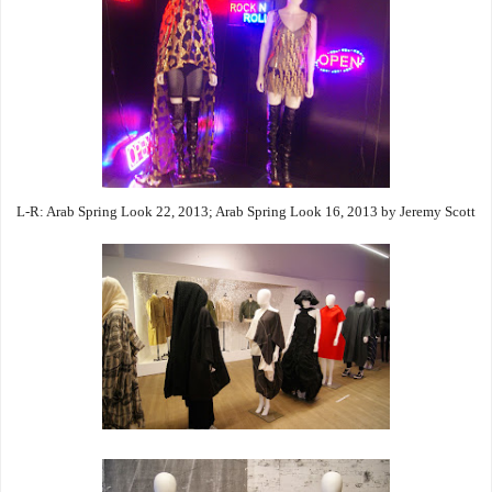
L-R: Arab Spring Look 22, 2013; Arab Spring Look 16, 2013 by Jeremy Scott