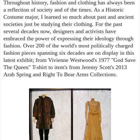
Throughout history, fashion and clothing has always been
a reflection of society and of the times. As a Historic
Costume major, I learned so much about past and ancient
societies just be studying their clothing. For the past
several decades now, designers and activists have
embraced the power of expressing their ideology through
fashion. Over 200 of the world's most politically charged
fashion pieces spanning six decades are on display in this
latest exhibit; from Vivienne Westwood's 1977 "God Save
The Queen" T-shirt to item's from Jeremy Scott's 2013
Arab Spring and Right To Bear Arms Collections.