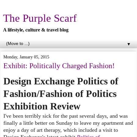
The Purple Scarf
A lifestyle, culture & travel blog
▼
Monday, January 05, 2015
Exhibit: Politically Charged Fashion!
Design Exchange Politics of
Fashion/Fashion of Politics
Exhibition Review
I've been terribly sick for the past several days, and was
finally a little better on Sunday to leave my apartment and
enjoy a day of art therapy, which included a visit to
Design Exchange's latest exhibit
Politics of