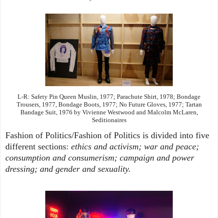
L-R: Safety Pin Queen Muslin, 1977; Parachute Shirt, 1978; Bondage
Trousers, 1977, Bondage Boots, 1977; No Future Gloves, 1977; Tartan
Bandage Suit, 1976 by Vivienne Westwood and Malcolm McLaren,
Seditionaires
Fashion of Politics/Fashion of Politics is divided into five
different sections:
ethics and activism; war and peace;
consumption and consumerism; campaign and power
dressing; and gender and sexuality.