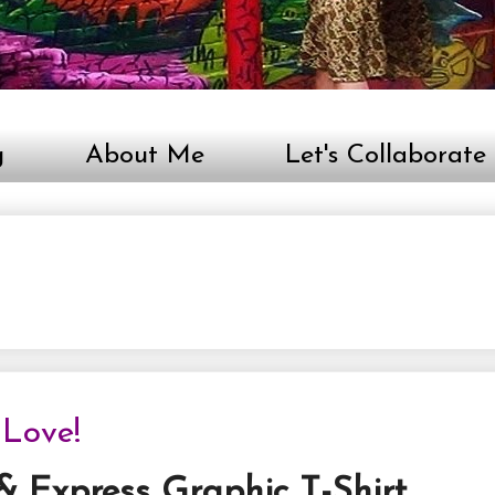
g
About Me
Let's Collaborate
 Love!
 & Express Graphic T-Shirt