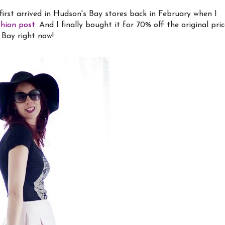
t first arrived in Hudson's Bay stores back in February when I
shion post
. And I finally bought it for 70% off the original pri
 Bay right now!