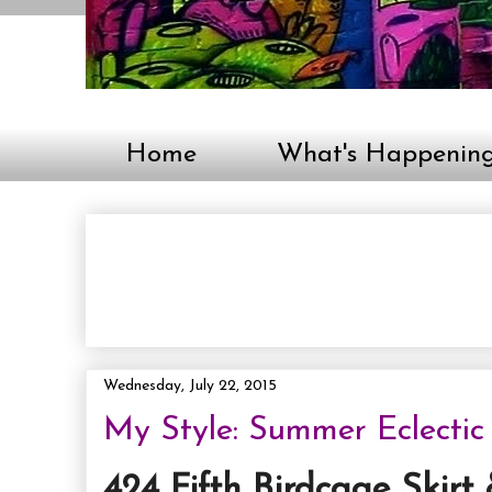
Home
What's Happenin
Wednesday, July 22, 2015
My Style: Summer Eclectic
424 Fifth Birdcage Skirt