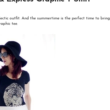
lectic outfit. And the summertime is the perfect time to bring
raphic tee.