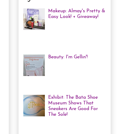
Makeup: Almay's Pretty &
Easy Look! + Giveaway!
Almay Beauty Review &
Tutorial A few weeks ago
I was invited to an Almay
Picnic event and workshop, with
several other bloggers, at ...
Beauty: I'm Gellin'!
Heya! I've mentioned it
before, but I'm kind of a
nail polish junkie. I love
me some coloured, tricked
out nails! But lately, with m...
Exhibit: The Bata Shoe
Museum Shows That
Sneakers Are Good For
The Sole!
Heya! Last week I decided
to visit one of my favourite Toronto
Museums: The Bata Shoe Museum . I