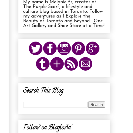
My name is Melanie.Ps, creator of
The Purple Scarf, a lifestyle and
culture blog based in Toronto. Follow
my adventures as I Explore the
Beauty of Toronto and Beyond... One
Art Gallery and Shoe Store at a Time!
Search This Blog
Follow on Bloglovin'