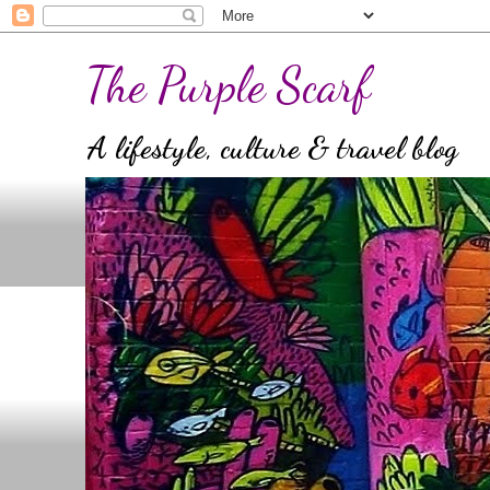
The Purple Scarf
A lifestyle, culture & travel blog