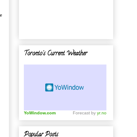
ce
Toronto's Current Weather
YoWindow.com
Forecast by
yr.no
Popular Posts