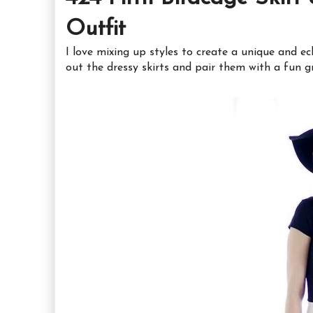
Outfit
I love mixing up styles to create a unique and ec
out the dressy skirts and pair them with a fun g