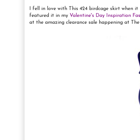
I fell in love with This 424 birdcage skirt when i
featured it in my
Valentine's Day Inspiration Fa
at the amazing clearance sale happening at The