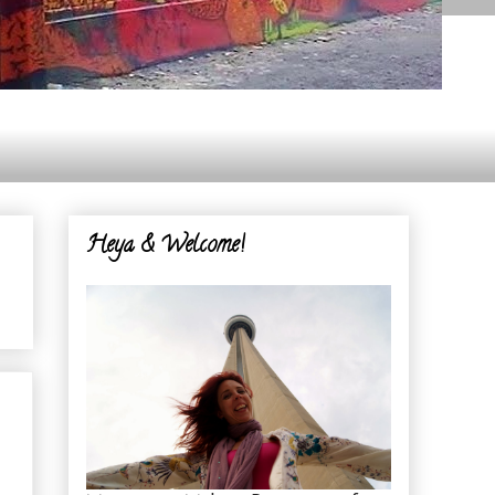
Heya & Welcome!