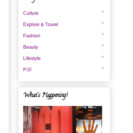
▼
Culture
▼
Explore & Travel
▼
Fashion
▼
Beauty
▼
Lifestyle
▼
P.s!
What's Happening!