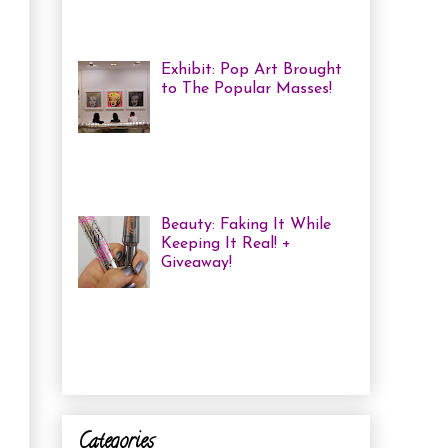
haven't been in a while, but one of
the...
Exhibit: Pop Art Brought
to The Popular Masses!
Andy Warhol: Revisited
Exhibition Review Over
the past year, pop art has
exploded onto the Canadian art
scene with a resurgence that I ha...
Beauty: Faking It While
Keeping It Real! +
Giveaway!
I have been finding that
there is just not enough
time in the day to do everything I
need to do. Between working a full
time job, keepin...
Categories