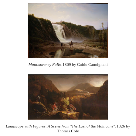
Montmorency Falls
, 1869 by Guido Carmignani
Landscape with Figures: A Scene from "The Last of the Mohicans"
, 1826 by
Thomas Cole