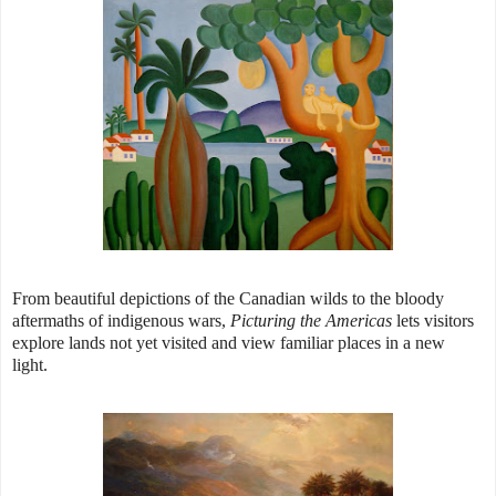
From beautiful depictions of the Canadian wilds to the bloody
aftermaths of indigenous wars,
Picturing the Americas
lets visitors
explore lands not yet visited and view familiar places in a new
light.