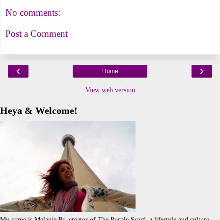
No comments:
Post a Comment
‹
›
Home
View web version
Heya & Welcome!
My name is Melanie.Ps, creator of The Purple Scarf, a lifestyle and culture