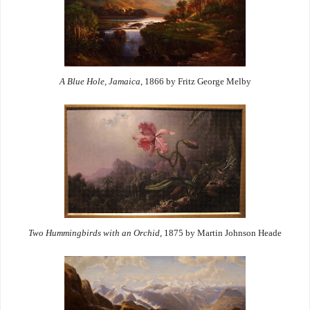
A Blue Hole, Jamaica
, 1866 by Fritz George Melby
Two Hummingbirds with an Orchid
, 1875 by Martin Johnson Heade