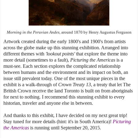
Morning in the Peruvian Andes,
around 1870
by Henry Augustus Ferguson
Artwork created during the early 1800's and 1900's from artists
across the globe make up this stunning exhibition. Arranged into
different themes with
'lookout points'
that explore the theme into
more detail (sometimes to a fault),
Picturing the Americas
is a
must-see. Each section explores the complicated relationship
between humans and the environment and its impact on both, an
issue still prevalent today. One of the most unique pieces in the
exhibit is a walk-through of
Crown Treaty 13
, a treaty that let The
British Crown receive the land Toronto is built on from aboriginals
for next to nothing. I recommend this stunning exhibit to every
historian, traveler and anyone else in between.
And thanks to this exhibit, I have decided on my next great trip!
Stay tuned for more details (hint: it's in South America)!
Picturing
the Americas
is running until September 20, 2015.