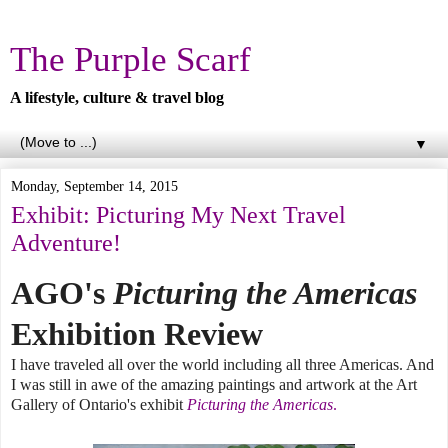
The Purple Scarf
A lifestyle, culture & travel blog
▼
Monday, September 14, 2015
Exhibit: Picturing My Next Travel
Adventure!
AGO's
Picturing the Americas
Exhibition Review
I have traveled all over the world including all three Americas. And
I was still in awe of the amazing paintings and artwork at the Art
Gallery of Ontario's exhibit
Picturing the Americas
.