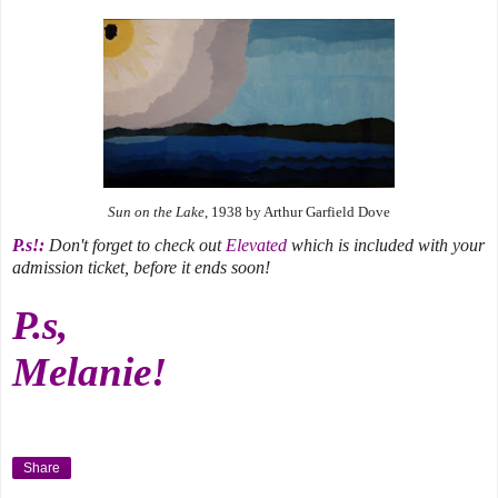
Sun on the Lake
, 1938 by Arthur Garfield Dove
P.s!:
Don't forget to check out
Elevated
which is included with your
admission ticket, before it ends soon!
P.s,
Melanie!
Share