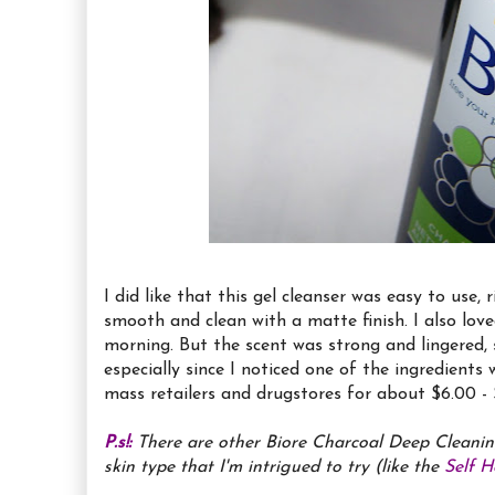
I did like that this gel cleanser was easy to use, 
smooth and clean with a matte finish. I also lov
morning. But the scent was strong and lingered, s
especially since I noticed one of the ingredient
mass retailers and drugstores for about $6.00 - 
P.s!:
There are other Biore Charcoal Deep Cleanin
skin type that I'm intrigued to try (like the
Self 