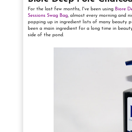
For the last few months, I've been using
Biore D
Sessions Swag Bag
, almost every morning and ni
popping up in ingredient lists of many beauty p
been a main ingredient for a long time in beauty p
side of the pond.