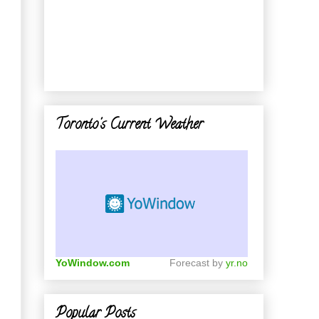
Toronto's Current Weather
YoWindow.com
Forecast by
yr.no
Popular Posts