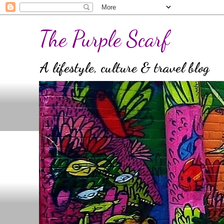
The Purple Scarf
A lifestyle, culture & travel blog