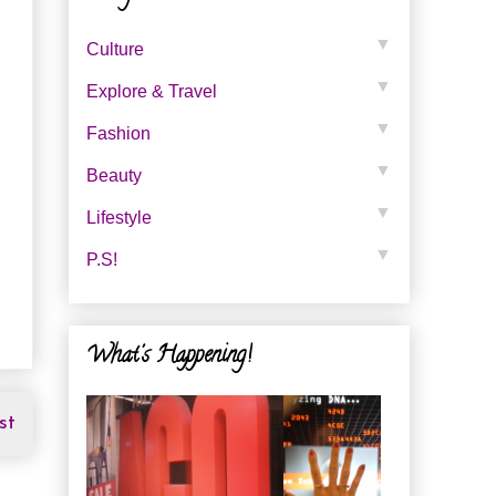
▼
Culture
▼
Explore & Travel
▼
Fashion
▼
Beauty
▼
Lifestyle
▼
P.s!
What's Happening!
st