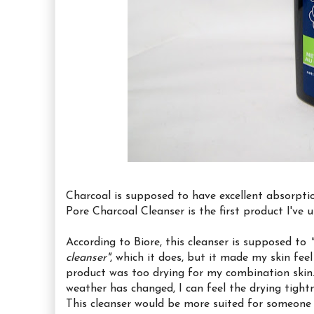
Charcoal is supposed to have excellent absorptio
Pore Charcoal Cleanser is the first product I've 
According to Biore, this cleanser is supposed to
cleanser"
, which it does, but it made my skin feel
product was too drying for my combination skin
weather has changed, I can feel the drying tight
This cleanser would be more suited for someone w