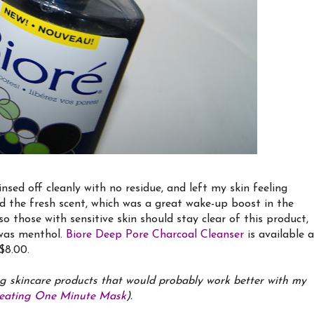
rinsed off cleanly with no residue, and left my skin feeling
ed the fresh scent, which was a great wake-up boost in the
o those with sensitive skin should stay clear of this product,
s was menthol.
Biore Deep Pore Charcoal Cleanser
is available a
$8.00.
g skincare products that would probably work better with my
Heating One Minute Mask
).