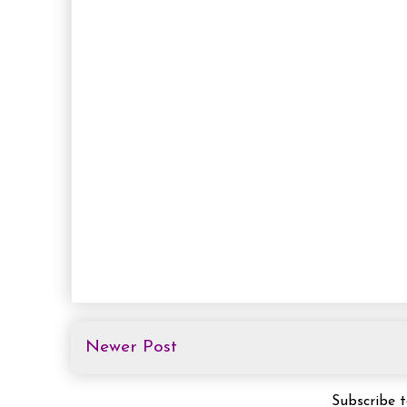
Newer Post
Subscribe 