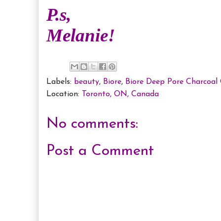
P.s,
Melanie!
Labels:
beauty
,
Biore
,
Biore Deep Pore Charcoal 
Location:
Toronto, ON, Canada
No comments:
Post a Comment