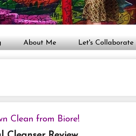
g
About Me
Let's Collaborate
n Clean from Biore!
l Cleanser Review