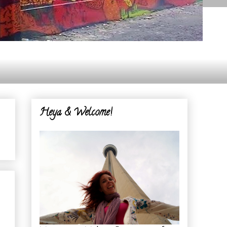
Heya & Welcome!