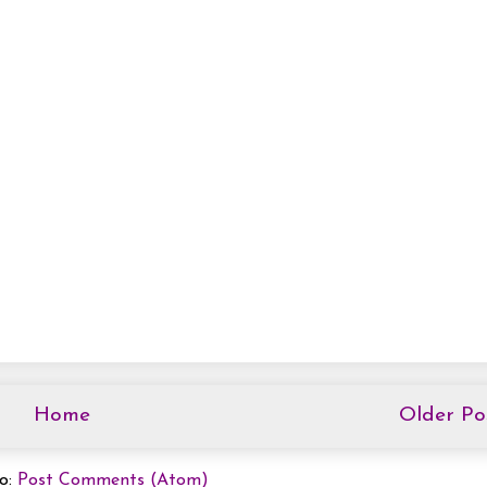
Home
Older Po
to:
Post Comments (Atom)