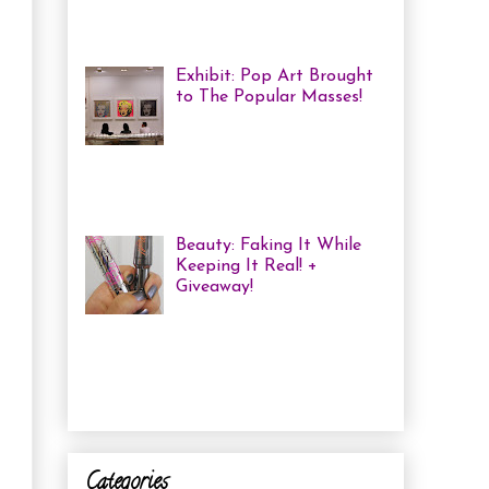
haven't been in a while, but one of
the...
Exhibit: Pop Art Brought
to The Popular Masses!
Andy Warhol: Revisited
Exhibition Review Over
the past year, pop art has
exploded onto the Canadian art
scene with a resurgence that I ha...
Beauty: Faking It While
Keeping It Real! +
Giveaway!
I have been finding that
there is just not enough
time in the day to do everything I
need to do. Between working a full
time job, keepin...
Categories