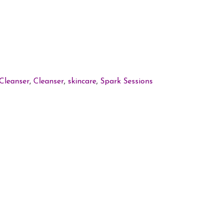
Cleanser
,
Cleanser
,
skincare
,
Spark Sessions