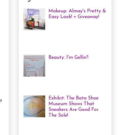
Makeup: Almay's Pretty &
Easy Look! + Giveaway!
Almay Beauty Review &
Tutorial A few weeks ago
I was invited to an Almay
Picnic event and workshop, with
several other bloggers, at ...
Beauty: I'm Gellin'!
Heya! I've mentioned it
before, but I'm kind of a
nail polish junkie. I love
me some coloured, tricked
out nails! But lately, with m...
Exhibit: The Bata Shoe
t
Museum Shows That
Sneakers Are Good For
The Sole!
Heya! Last week I decided
to visit one of my favourite Toronto
Museums: The Bata Shoe Museum . I