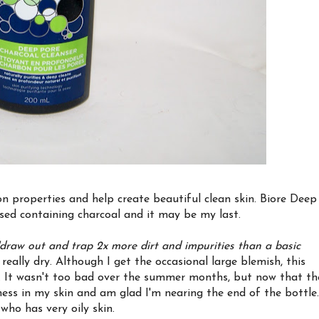
n properties and help create beautiful clean skin. Biore Deep
used containing charcoal and it may be my last.
"draw out and trap 2x more dirt and impurities than a basic
 really dry. Although I get the occasional large blemish, this
. It wasn't too bad over the summer months, but now that th
ness in my skin and am glad I'm nearing the end of the bottle.
ho has very oily skin.