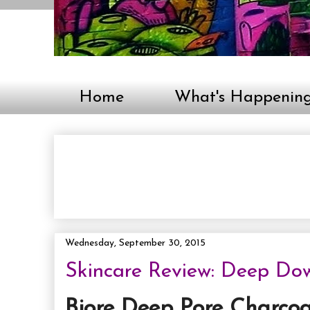
Home
What's Happenin
Wednesday, September 30, 2015
Skincare Review: Deep Dow
Biore Deep Pore Charcoa