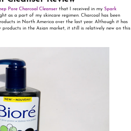
eep Pore Charcoal Cleanser
that I received in my
Spark
ght as a part of my skincare regimen. Charcoal has been
roducts in North America over the last year. Although it has
roducts in the Asian market, it still is relatively new on this