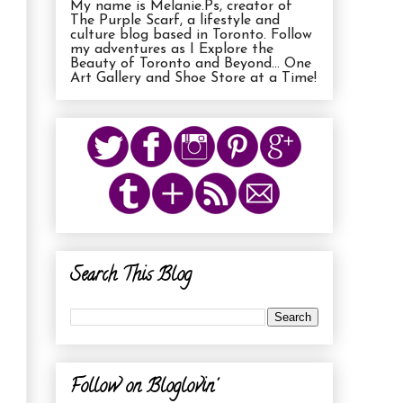
My name is Melanie.Ps, creator of
The Purple Scarf, a lifestyle and
culture blog based in Toronto. Follow
my adventures as I Explore the
Beauty of Toronto and Beyond... One
Art Gallery and Shoe Store at a Time!
Search This Blog
Follow on Bloglovin'