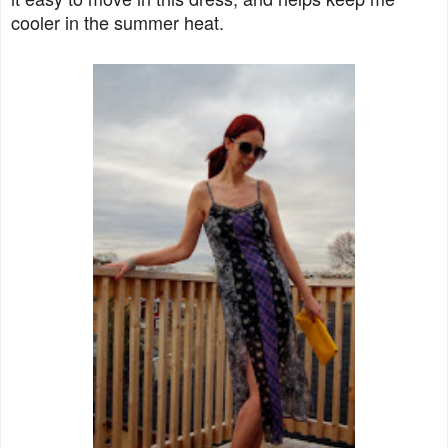
cooler in the summer heat.