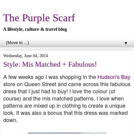
The Purple Scarf
A lifestyle, culture & travel blog
▼
Wednesday, June 04, 2014
Style: Mis Matched + Fabulous!
A few weeks ago I was shopping in the
Hudson's Bay
store on Queen Street and came across this fabulous
dress that I just had to buy! I love the colour (of
course) and the mis matched patterns. I love when
patterns are mixed up in clothing to create a unique
look. It was also a bonus that this dress was marked
down.