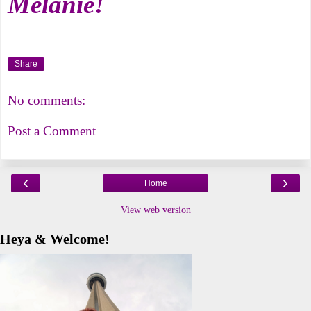
Melanie!
Share
No comments:
Post a Comment
‹
›
Home
View web version
Heya & Welcome!