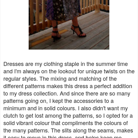
Dresses are my clothing staple in the summer time
and I'm always on the lookout for unique twists on the
regular styles. The mixing and matching of the
different patterns makes this dress a perfect addition
to my dress collection. And since there are so many
patterns going on, I kept the accessories to a
minimum and in solid colours. I also didn't want my
clutch to get lost among the patterns, so I opted for a
solid vibrant colour that compliments the colours of
the many patterns. The slits along the seams, makes
it easy to move in this dress, and helps keep me