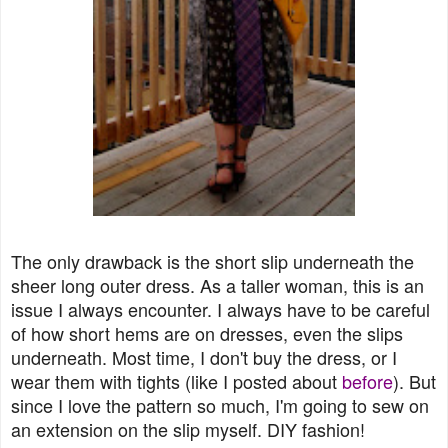
The only drawback is the short slip underneath the
sheer long outer dress. As a taller woman, this is an
issue I always encounter. I always have to be careful
of how short hems are on dresses, even the slips
underneath. Most time, I don't buy the dress, or I
wear them with tights (like I posted about
before
). But
since I love the pattern so much, I'm going to sew on
an extension on the slip myself. DIY fashion!