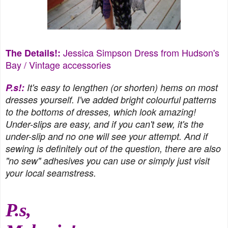
Jessica Simpson Dress from
Hudson's
The Details!:
Bay
/ Vintage accessories
P.s!:
It's easy to lengthen (or shorten) hems on most
dresses yourself. I've added bright colourful patterns
to the bottoms of dresses, which look amazing!
Under-slips are easy, and if you can't sew, it's the
under-slip and no one will see your attempt. And if
sewing is definitely out of the question, there are also
"no sew" adhesives you can use or simply just visit
your local seamstress.
P.s,