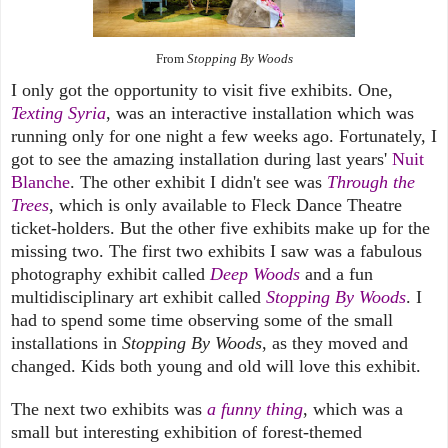
From
Stopping By Woods
I only got the opportunity to visit five exhibits. One,
Texting Syria
, was an interactive installation which was
running only for one night a few weeks ago. Fortunately, I
got to see the amazing installation during last years'
Nuit
Blanche
. The other exhibit I didn't see was
Through the
Trees
, which is only available to Fleck Dance Theatre
ticket-holders. But the other five exhibits make up for the
missing two. The first two exhibits I saw was a fabulous
photography exhibit called
Deep Woods
and a fun
multidisciplinary art
exhibit
called
Stopping By Woods
. I
had to spend some time observing some of the small
installations in
Stopping By Woods
, as they moved and
changed. Kids both young and old will love this exhibit.
The next two exhibits was
a funny thing
, which was a
small but interesting exhibition of forest-themed