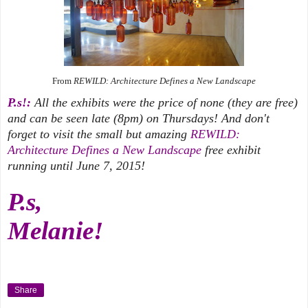
From
REWILD: Architecture Defines a New Landscape
P.s!:
All the exhibits were the price of none (they are free)
and can be seen late (8pm) on Thursdays! And don't
forget to visit the small but amazing
REWILD:
Architecture Defines a New Landscape
free exhibit
running until June 7, 2015!
P.s,
Melanie!
Share