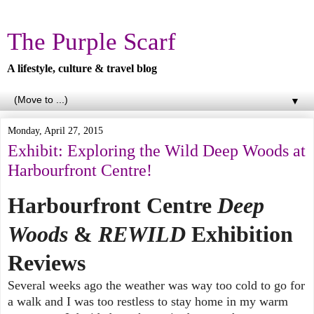
The Purple Scarf
A lifestyle, culture & travel blog
▼
Monday, April 27, 2015
Exhibit: Exploring the Wild Deep Woods at
Harbourfront Centre!
Harbourfront Centre
Deep
Woods
&
REWILD
Exhibition
Reviews
Several weeks ago the weather was way too cold to go for
a walk and I was too restless to stay home in my warm