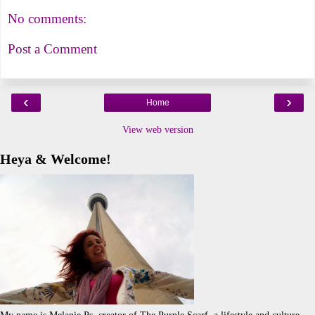
No comments:
Post a Comment
‹
›
Home
View web version
Heya & Welcome!
My name is Melanie.Ps, creator of The Purple Scarf, a lifestyle and culture