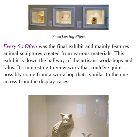
From
Lasting Effect
Every So Often
was the final exhibit and mainly features
animal sculptures created from various materials. This
exhibit is down the hallway of the artisans workshops and
kilns. It's interesting to view work that could've quite
possibly come from a workshop that's similar to the one
across from the display cases.