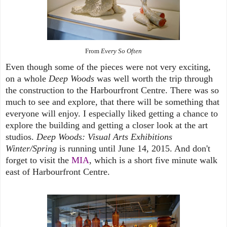
From
Every So Often
Even though some of the pieces were not very exciting,
on a whole
Deep Woods
was well worth the trip through
the construction to the Harbourfront Centre. There was so
much to see and explore, that there will be something that
everyone will enjoy. I especially liked getting a chance to
explore the building and getting a closer look at the art
studios.
Deep Woods: Visual Arts Exhibitions
Winter/Spring
is running until June 14, 2015. And don't
forget to visit the
MIA
, which is a short five minute walk
east of Harbourfront Centre.