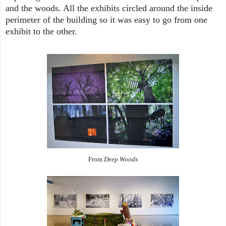
and the woods. All the exhibits circled around the inside
perimeter of the building so it was easy to go from one
exhibit to the other.
From
Deep Woods