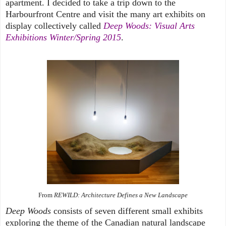
apartment. I decided to take a trip down to the
Harbourfront Centre and visit the many art exhibits on
display collectively called
Deep Woods: Visual Arts
Exhibitions Winter/Spring 2015
.
From
REWILD: Architecture Defines a New Landscape
Deep Woods
consists of seven different small exhibits
exploring the theme of the Canadian natural landscape