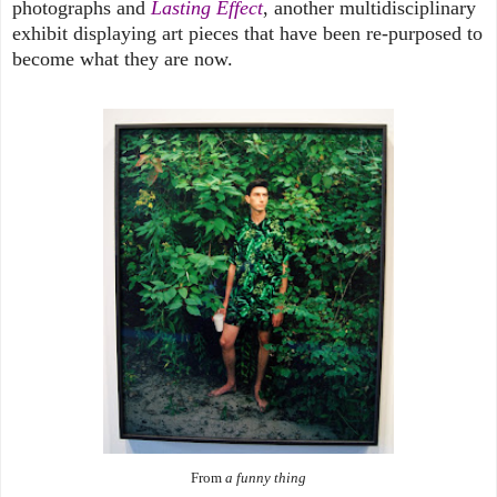
photographs and
Lasting Effect
, another multidisciplinary
exhibit displaying art pieces that have been re-purposed to
become what they are now.
From
a funny thing