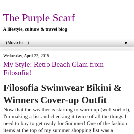
The Purple Scarf
A lifestyle, culture & travel blog
▼
Wednesday, April 22, 2015
My Style: Retro Beach Glam from
Filosofia!
Filosofia Swimwear Bikini &
Winners Cover-up Outfit
Now that the weather is starting to warm up (well sort of),
I'm making a list and checking it twice of all the things I
need to buy to get ready for Summer! One of the fashion
items at the top of my summer shopping list was a