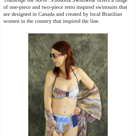
of one-piece and two-piece retro inspired swimsuits that
are designed in Canada and created by local Brazilian
women in the country that inspired the line.