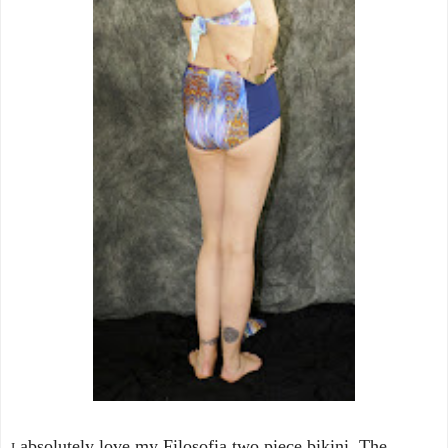
absolutely love my Filosofia two piece bikini. The
I