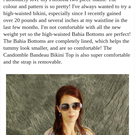
colour and pattern is so pretty! I've always wanted to try a
high-waisted bikini, especially since I recently gained
over 20 pounds and several inches at my waistline in the
last few months. I'm not comfortable with all the new
weight yet so the high-waisted Bahia Bottoms are perfect!
The Bahia Bottoms are completely lined, which helps the
tummy look smaller, and are so comfortable! The
Candomble Bandeau Bikini Top is also super comfortable
and the strap is removable.