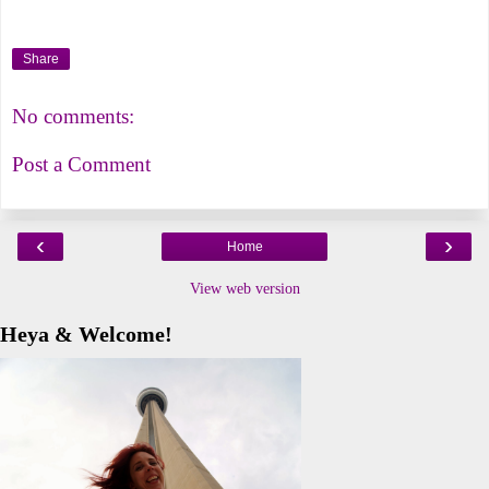
Share
No comments:
Post a Comment
‹
›
Home
View web version
Heya & Welcome!