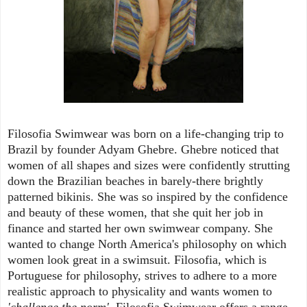
Filosofia Swimwear was born on a life-changing trip to
Brazil by founder Adyam Ghebre. Ghebre noticed that
women of all shapes and sizes were confidently strutting
down the Brazilian beaches in barely-there brightly
patterned bikinis. She was so inspired by the confidence
and beauty of these women, that she quit her job in
finance and started her own swimwear company. She
wanted to change North America's philosophy on which
women look great in a swimsuit. Filosofia, which is
Portuguese for philosophy, strives to adhere to a more
realistic approach to physicality and wants women to
'challenge the norm'.
Filosofia Swimwear offers a range