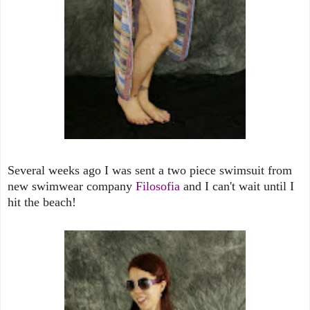
Several weeks ago I was sent a two piece swimsuit from
new swimwear company
Filosofia
and I can't wait until I
hit the beach!