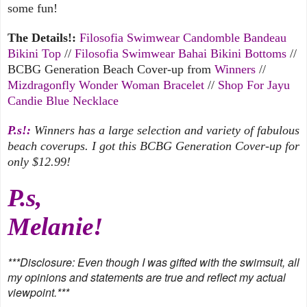
some fun!
The Details!:
Filosofia Swimwear Candomble Bandeau
Bikini Top
//
Filosofia Swimwear Bahai Bikini Bottoms
//
BCBG Generation Beach Cover-up from
Winners
//
Mizdragonfly Wonder Woman Bracelet
//
Shop For Jayu
Candie Blue Necklace
P.s!:
Winners has a large selection and variety of fabulous
beach coverups. I got this BCBG Generation Cover-up for
only $12.99!
P.s,
Melanie!
***
Disclosure: Even though I was gifted with the swimsuit, all
my opinions and statements are true and reflect my actual
viewpoint.***