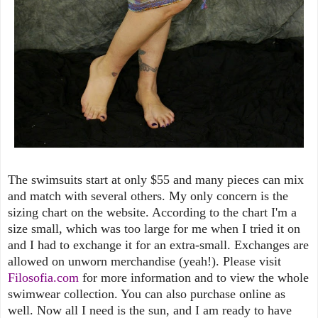
The swimsuits start at only $55 and many pieces can mix
and match with several others. My only concern is the
sizing chart on the website. According to the chart I'm a
size small, which was too large for me when I tried it on
and I had to exchange it for an extra-small. Exchanges are
allowed on unworn merchandise (yeah!). Please visit
Filosofia.com
for more information and to view the whole
swimwear collection. You can also purchase online as
well. Now all I need is the sun, and I am ready to have