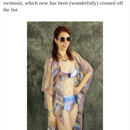
swimsuit, which now has been (wonderfully) crossed off
the list.