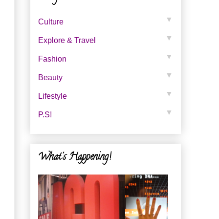
▼
Culture
▼
Explore & Travel
▼
Fashion
▼
Beauty
▼
Lifestyle
▼
P.s!
What's Happening!