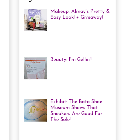
Makeup: Almay's Pretty &
Easy Look! + Giveaway!
Almay Beauty Review &
Tutorial A few weeks ago
I was invited to an Almay
Picnic event and workshop, with
several other bloggers, at ...
Beauty: I'm Gellin'!
Heya! I've mentioned it
before, but I'm kind of a
nail polish junkie. I love
me some coloured, tricked
out nails! But lately, with m...
Exhibit: The Bata Shoe
Museum Shows That
Sneakers Are Good For
The Sole!
Heya! Last week I decided
to visit one of my favourite Toronto
Museums: The Bata Shoe Museum . I