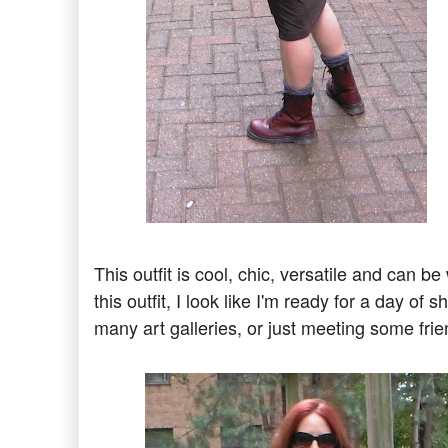
This outfit is cool, chic, versatile and can
this outfit, I look like I'm ready for a day o
many art galleries, or just meeting some fri