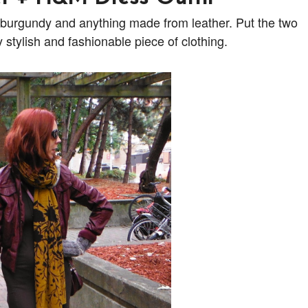
ur burgundy and anything made from leather. Put the two
stylish and fashionable piece of clothing.