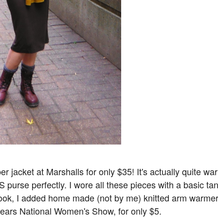
r jacket at Marshalls for only $35! It's actually quite wa
rse perfectly. I wore all these pieces with a basic ta
look, I added home made (not by me) knitted arm warme
t years National Women's Show, for only $5.