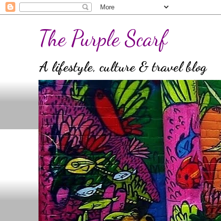
The Purple Scarf
A lifestyle, culture & travel blog