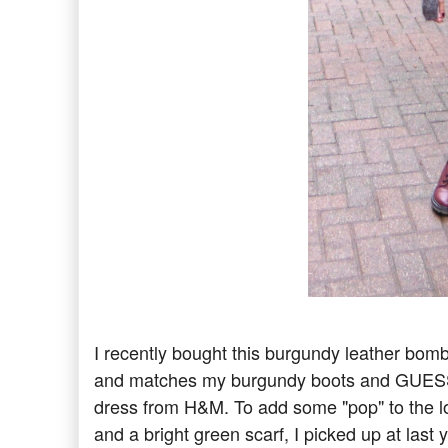
I recently bought this burgundy leather bombe
and matches my burgundy boots and GUESS pu
dress from H&M. To add some "pop" to the 
and a bright green scarf, I picked up at las