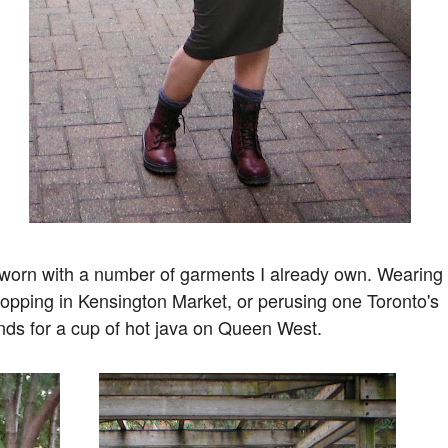
 be worn with a number of garments I already own. Wearing
f shopping in Kensington Market, or perusing one Toronto's
ends for a cup of hot java on Queen West.