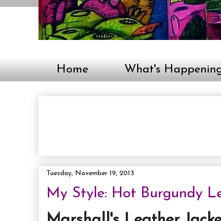
Home
What's Happenin
Tuesday, November 19, 2013
My Style: Hot Burgundy Le
Marshall's Leather Jack