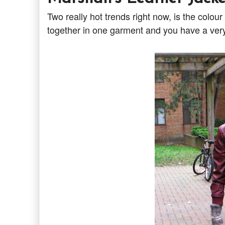
Two really hot trends right now, is the colo
together in one garment and you have a very 