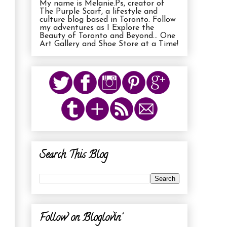
My name is Melanie.Ps, creator of
The Purple Scarf, a lifestyle and
culture blog based in Toronto. Follow
my adventures as I Explore the
Beauty of Toronto and Beyond... One
Art Gallery and Shoe Store at a Time!
Search This Blog
Follow on Bloglovin'