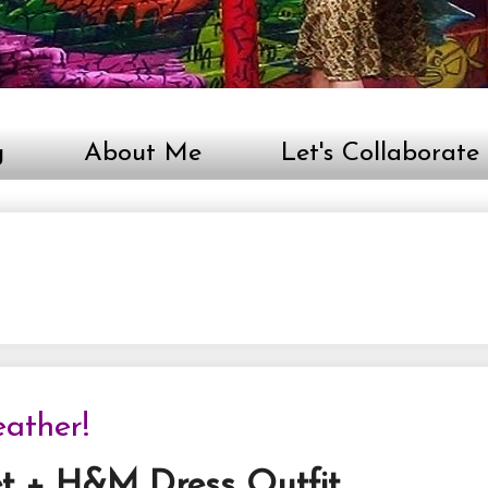
g
About Me
Let's Collaborate
ather!
et + H&M Dress Outfit