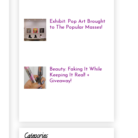
haven't been in a while, but one of
the...
Exhibit: Pop Art Brought
to The Popular Masses!
Andy Warhol: Revisited
Exhibition Review Over
the past year, pop art has
exploded onto the Canadian art
scene with a resurgence that I ha...
Beauty: Faking It While
Keeping It Real! +
Giveaway!
I have been finding that
there is just not enough
time in the day to do everything I
need to do. Between working a full
time job, keepin...
Categories