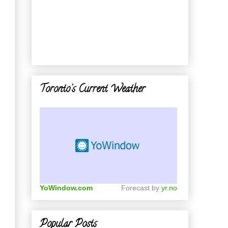
Toronto's Current Weather
YoWindow.com
Forecast by
yr.no
Popular Posts