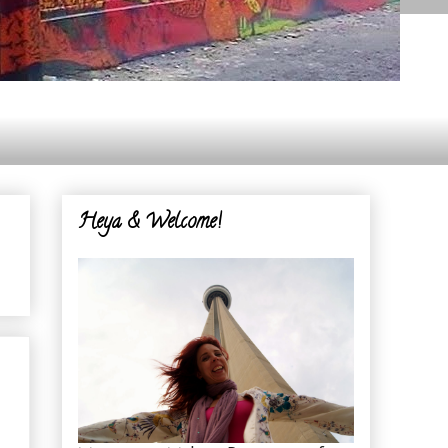
Heya & Welcome!