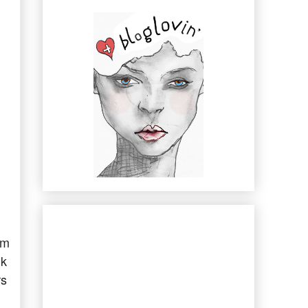
rm
nk
rs