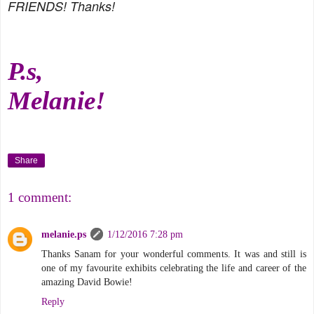
FRIENDS! Thanks!
P.s,
Melanie!
Share
1 comment:
melanie.ps
1/12/2016 7:28 pm
Thanks Sanam for your wonderful comments. It was and still is
one of my favourite exhibits celebrating the life and career of the
amazing David Bowie!
Reply