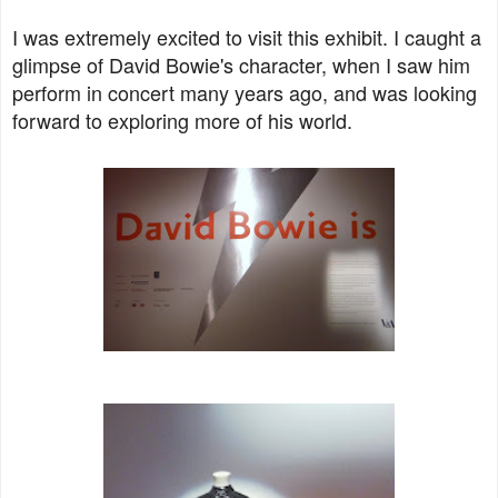
I was extremely excited to visit this exhibit. I caught a
glimpse of David Bowie's character, when I saw him
perform in concert many years ago, and was looking
forward to exploring more of his world.