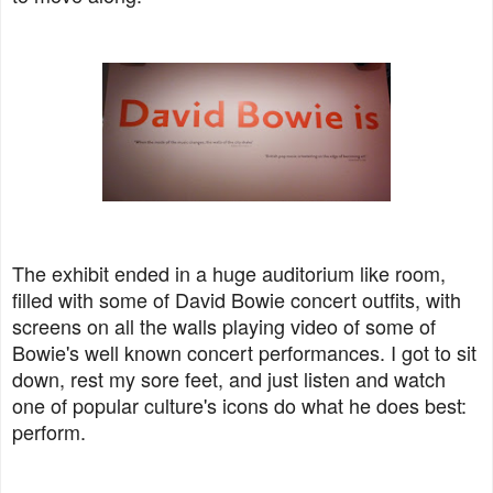
The exhibit ended in a huge auditorium like room,
filled with some of David Bowie concert outfits, with
screens on all the walls playing video of some of
Bowie's well known concert performances. I got to sit
down, rest my sore feet, and just listen and watch
one of popular culture's icons do what he does best:
perform.