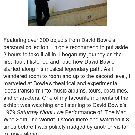
Featuring over 300 objects from David Bowie's
personal collection, I highly recommend to put aside
2 hours to take it all in. I began my journey on the
first floor. I listened and read how David Bowie
started along his musical legendary path. As I
wandered room to room and up to the second level, I
marveled at Bowie's theatrical and experimental
ideas transform into music albums, tours, costumes,
and characters. One of my favourite moments of the
exhibit was watching and listening to David Bowie's
1979
Performance of "The Man
Saturday Night Live
Who Sold The World". I stood there and watched it 3
times before I was politely nudged by another visitor
to move along.