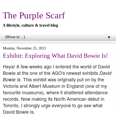
The Purple Scarf
A lifestyle, culture & travel blog
▼
Monday, November 25, 2013
Exhibit: Exploring What David Bowie Is!
Heya! A few weeks ago I entered the world of David
Bowie at the one of the AGO's newest exhibits
David
. This exhibit was originally put on by the
Bowie Is
Victoria and Albert Museum in England (one of my
favourite museums), where it shattered attendance
records. Now making its North American debut in
Toronto, I strongly urge everyone to go see what
David Bowie Is.