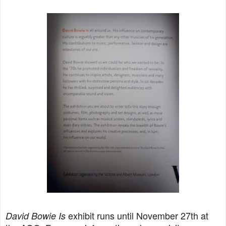
exhibit runs until November 27th at
David Bowie Is