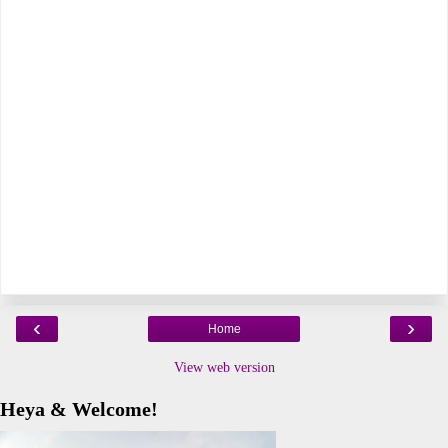
‹
›
Home
View web version
Heya & Welcome!