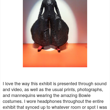
I love the way this exhibit is presented through sound
and video, as well as the usual prints, photographs,
and mannequins wearing the amazing Bowie
costumes. I wore headphones throughout the entire
exhibit that synced up to whatever room or spot I was