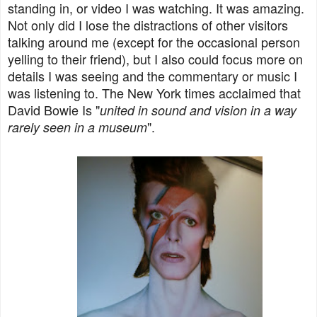
standing in, or video I was watching. It was amazing.
Not only did I lose the distractions of other visitors
talking around me (except for the occasional person
yelling to their friend), but I also could focus more on
details I was seeing and the commentary or music I
was listening to. The New York times acclaimed that
David Bowie Is "
united in sound and vision in a way
".
rarely seen in a museum