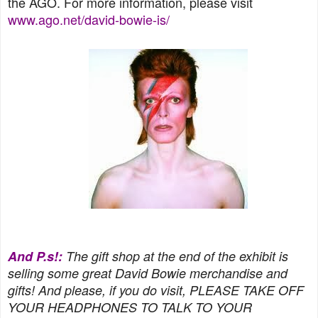
the AGO. For more information, please visit
www.ago.net/david-bowie-is/
And P.s!:
The gift shop at the end of the exhibit is
selling some great David Bowie merchandise and
gifts! And please, if you do visit, PLEASE TAKE OFF
YOUR HEADPHONES TO TALK TO YOUR