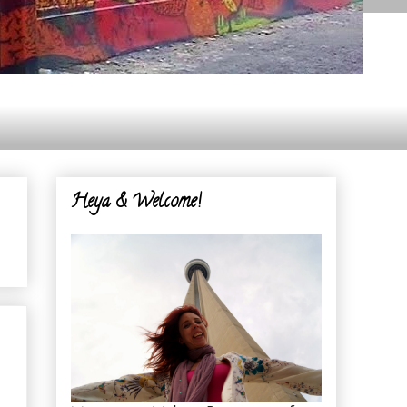
Heya & Welcome!