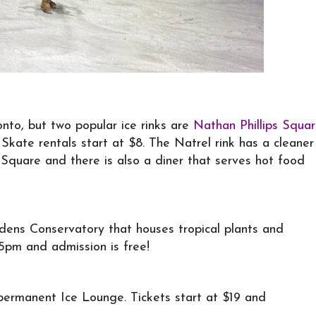
onto, but two popular ice rinks are
Nathan Phillips Squa
. Skate rentals start at $8. The Natrel rink has a cleaner
 Square and there is also a diner that serves hot food
ens Conservatory that houses tropical plants and
5pm and admission is free!
 permanent Ice Lounge. Tickets start at $19 and