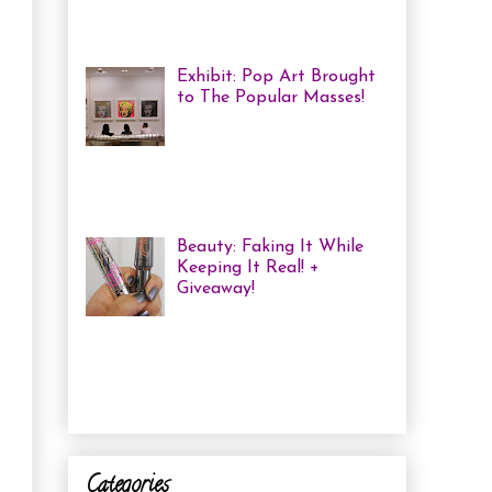
haven't been in a while, but one of
the...
Exhibit: Pop Art Brought
to The Popular Masses!
Andy Warhol: Revisited
Exhibition Review Over
the past year, pop art has
exploded onto the Canadian art
scene with a resurgence that I ha...
Beauty: Faking It While
Keeping It Real! +
Giveaway!
I have been finding that
there is just not enough
time in the day to do everything I
need to do. Between working a full
time job, keepin...
Categories