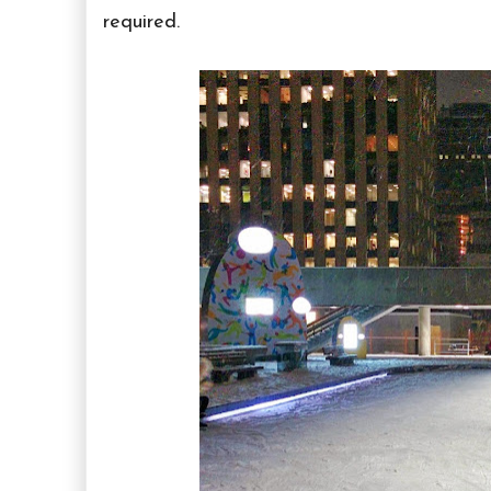
required.