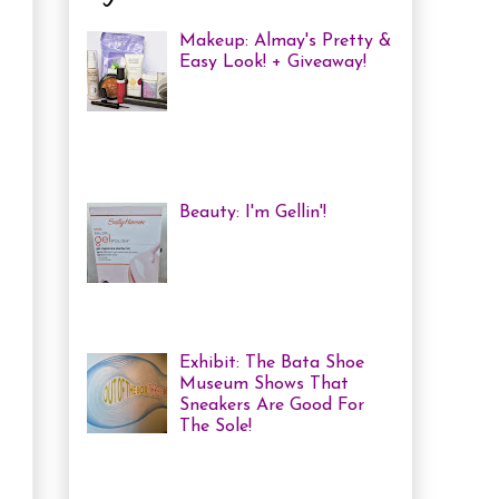
Makeup: Almay's Pretty &
Easy Look! + Giveaway!
Almay Beauty Review &
Tutorial A few weeks ago
I was invited to an Almay
Picnic event and workshop, with
several other bloggers, at ...
Beauty: I'm Gellin'!
Heya! I've mentioned it
before, but I'm kind of a
nail polish junkie. I love
me some coloured, tricked
out nails! But lately, with m...
Exhibit: The Bata Shoe
Museum Shows That
Sneakers Are Good For
The Sole!
Heya! Last week I decided
to visit one of my favourite Toronto
Museums: The Bata Shoe Museum . I