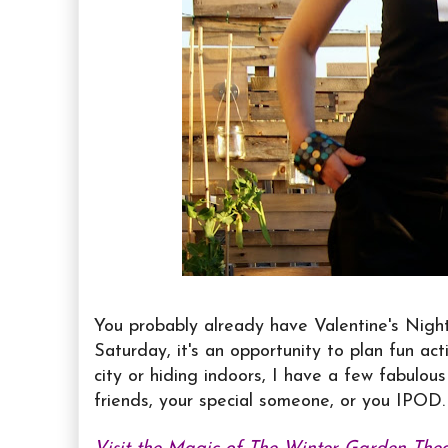
You probably already have Valentine's Nigh
Saturday, it's an opportunity to plan fun act
city or hiding indoors, I have a few fabulou
friends, your special someone, or you IPOD.