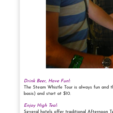
Drink Beer, Have Fun!:
The Steam Whistle Tour is always fun and th
basis) and start at $10.
Enjoy High Tea!:
Several hotels offer traditional Afternoon T