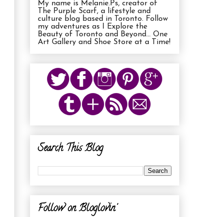
My name is Melanie.Ps, creator of
The Purple Scarf, a lifestyle and
culture blog based in Toronto. Follow
my adventures as I Explore the
Beauty of Toronto and Beyond... One
Art Gallery and Shoe Store at a Time!
Search This Blog
Follow on Bloglovin'