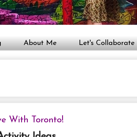
g
About Me
Let's Collaborate
ve With Toronto!
ctivity Ideas