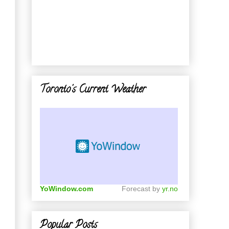
n
Toronto's Current Weather
YoWindow.com
Forecast by
yr.no
Popular Posts