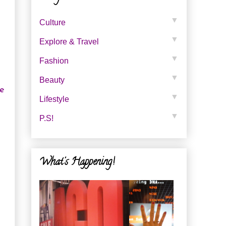
▼
Culture
▼
Explore & Travel
▼
Fashion
▼
Beauty
re
▼
Lifestyle
▼
P.s!
What's Happening!