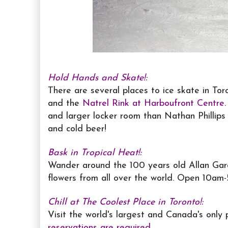
Hold Hands and Skate!:
There are several places to ice skate in Tor
and the
Natrel Rink at Harboufront Centre
and larger locker room than Nathan Phillips
and cold beer!
Bask in Tropical Heat!:
Wander around the 100 years old Allan Gard
flowers from all over the world. Open 10am-
Chill at The Coolest Place in Toronto!:
Visit the world's largest and Canada's only
reservations are required
.