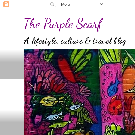
The Purple Scarf
A lifestyle, culture & travel blog