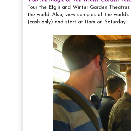
Visit the Magic of The Winter Garden Theat
Tour the Elgin and Winter Garden Theatres 
the world. Also, view samples of the world's 
(cash only) and start at 11am on Saturday.