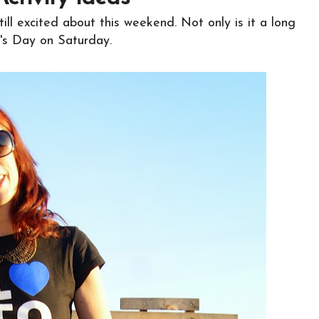
till excited about this weekend. Not only is it a long
e's Day on Saturday.