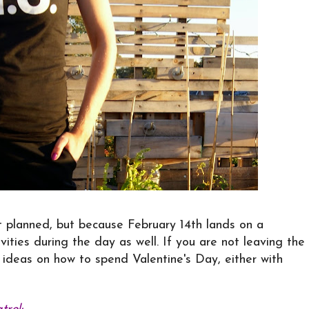
t planned, but because February 14th lands on a
ivities during the day as well. If you are not leaving the
s ideas on how to spend Valentine's Day, either with