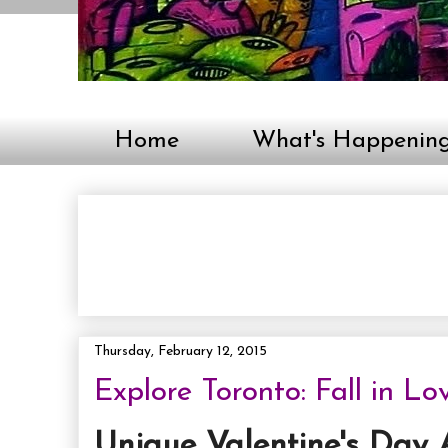
Home
What's Happenin
Thursday, February 12, 2015
Explore Toronto: Fall in Lo
Unique Valentine's Day A