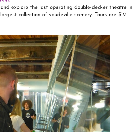
re!:
and explore the last operating double-decker theatre i
largest collection of vaudeville scenery. Tours are $12