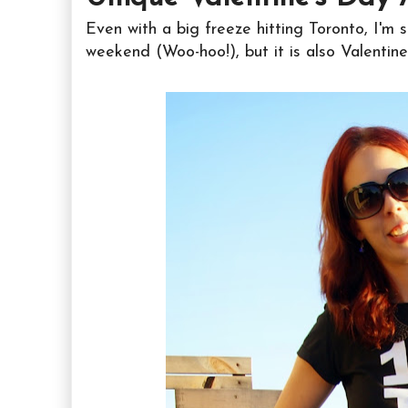
Even with a big freeze hitting Toronto, I'm s
weekend (Woo-hoo!), but it is also Valentin