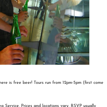
ere is free beer! Tours run from 12pm-5pm (first come
ea Service. Prices and locations vary. RSVP usually