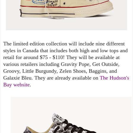
The limited edition collection will include nine different
styles in Canada that includes both high and low tops and
retail for around $75 - $110! They will be available at
various retailers including Gravity Pope, Get Outside,
Groovy, Little Burgundy, Zelen Shoes, Baggins, and
Galaxie Bleu. They are already available on
The Hudson's
Bay website
.