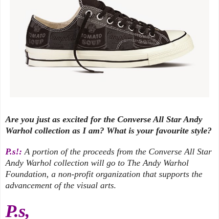
Are you just as excited for the Converse All Star Andy
Warhol collection as I am? What is your favourite style?
P.s!:
A portion of the proceeds from the Converse All Star
Andy Warhol collection will go to The Andy Warhol
Foundation, a non-profit organization that supports the
advancement of the visual arts.
P.s,