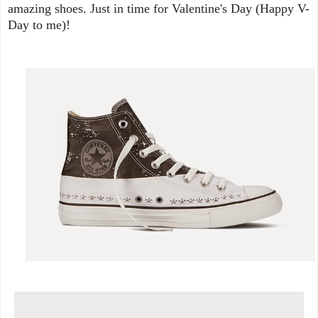
amazing shoes. Just in time for Valentine's Day (Happy V-
Day to me)!