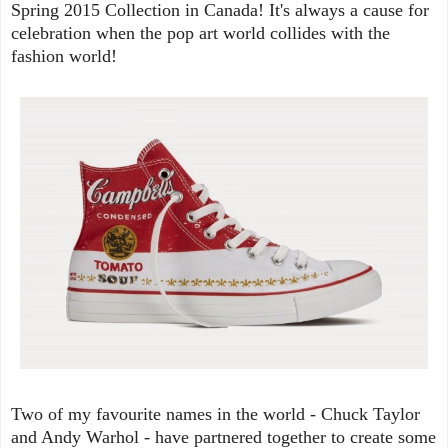
Spring 2015 Collection in Canada! It's always a cause for
celebration when the pop art world collides with the
fashion world!
Two of my favourite names in the world - Chuck Taylor
and Andy Warhol - have partnered together to create some