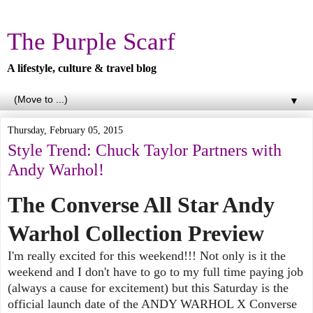
The Purple Scarf
A lifestyle, culture & travel blog
▼
Thursday, February 05, 2015
Style Trend: Chuck Taylor Partners with
Andy Warhol!
The Converse All Star Andy
Warhol Collection Preview
I'm really excited for this weekend!!! Not only is it the
weekend and I don't have to go to my full time paying job
(always a cause for excitement) but this Saturday is the
official launch date of the ANDY WARHOL X Converse