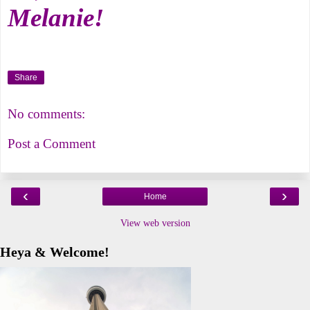
Melanie!
Share
No comments:
Post a Comment
‹
›
Home
View web version
Heya & Welcome!