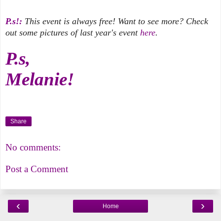
P.s!:
This event is always free! Want to see more? Check
out some pictures of last year's event
here
.
P.s,
Melanie!
Share
No comments:
Post a Comment
‹
›
Home