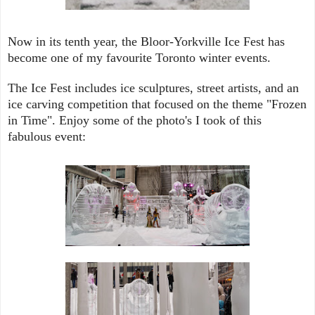
Now in its tenth year, the Bloor-Yorkville Ice Fest has
become one of my favourite Toronto winter events.
The Ice Fest
includes
ice sculptures, street artists, and an
ice carving competition that focused on the theme "Frozen
in Time". Enjoy some of the photo's I took of this
fabulous event: