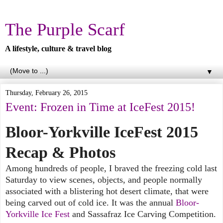
The Purple Scarf
A lifestyle, culture & travel blog
▼
Thursday, February 26, 2015
Event: Frozen in Time at IceFest 2015!
Bloor-Yorkville IceFest 2015
Recap & Photos
Among hundreds of people, I braved the freezing cold last
Saturday to view scenes, objects, and people normally
associated with a blistering hot desert climate, that were
being carved out of cold ice. It was the annual
Bloor-
Yorkville Ice Fest
and Sassafraz Ice Carving Competition.