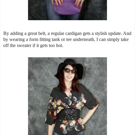
By adding a great belt, a regular cardigan gets a stylish update. And
by wearing a form fitting tank or tee underneath, I can simply take
off the sweater if it gets too hot.