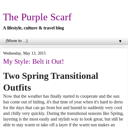
The Purple Scarf
A lifestyle, culture & travel blog
▼
Wednesday, May 13, 2015
My Style: Belt it Out!
Two Spring Transitional
Outfits
Now that the weather has finally started to cooperate and the sun
has come out of hiding, it's that time of year when it's hard to dress
for the days that can go from hot and humid to suddenly very cool
and chilly very quickly. During the transitional seasons like Spring,
layering is the most easily and stylish way to look great, but still be
able to stay warm or take off a layer if the warm sun makes an