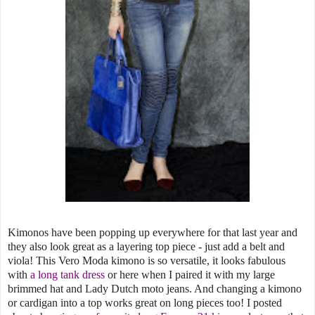
Kimonos have been popping up everywhere for that last year and
they also look great as a layering top piece - just add a belt and
viola! This Vero Moda kimono is so versatile, it looks fabulous
with
a long tank dress
or here when I paired it with my large
brimmed hat and Lady Dutch moto jeans. And changing a kimono
or cardigan into a top works great on long pieces too! I posted