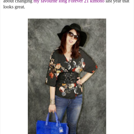
about changing
my favourite long Forever 21 kimono
last year that
looks great.