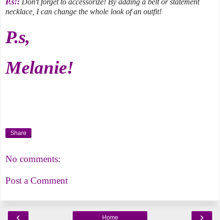
P.s!:
Don't forget to accessorize! By adding a belt or statement
necklace, I can change the whole look of an outfit!
P.s,
Melanie!
Share
No comments:
Post a Comment
‹
›
Home