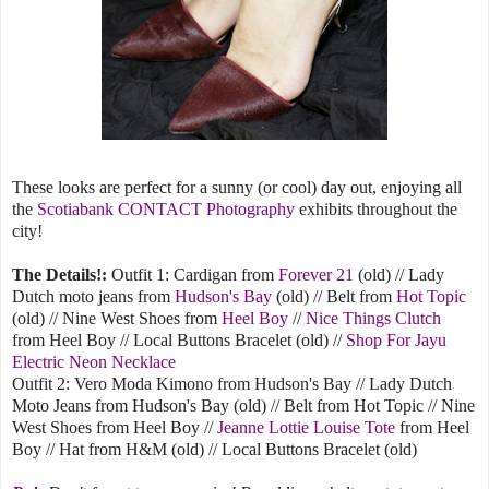
These looks are perfect for a sunny (or cool) day out, enjoying all
the
Scotiabank CONTACT Photography
exhibits throughout the
city!
The Details!:
Outfit 1: Cardigan from
Forever 21
(old) // Lady
Dutch moto jeans from
Hudson's Bay
(old) // Belt from
Hot Topic
(old) // Nine West Shoes from
Heel Boy
//
Nice Things Clutch
from Heel Boy // Local Buttons Bracelet (old) //
Shop For Jayu
Electric Neon Necklace
Outfit 2: Vero Moda Kimono from Hudson's Bay // Lady Dutch
Moto Jeans from Hudson's Bay (old) // Belt from Hot Topic // Nine
West Shoes from Heel Boy //
Jeanne Lottie Louise Tote
from Heel
Boy // Hat from H&M (old) // Local Buttons Bracelet (old)