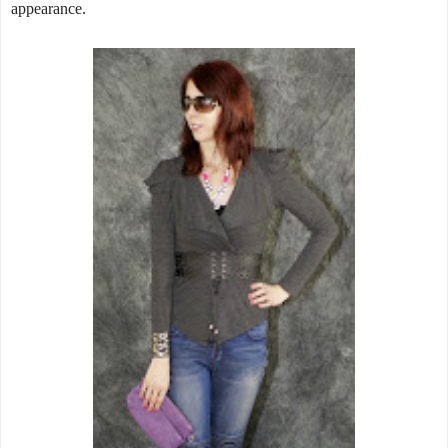
appearance.