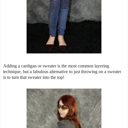
Adding a cardigan or sweater is the most common layering
technique, but a fabulous alternative to just throwing on a sweater
is to turn that sweater into the top!