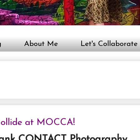
g
About Me
Let's Collaborate
 Collide at MOCCA!
bank CONTACT Photography