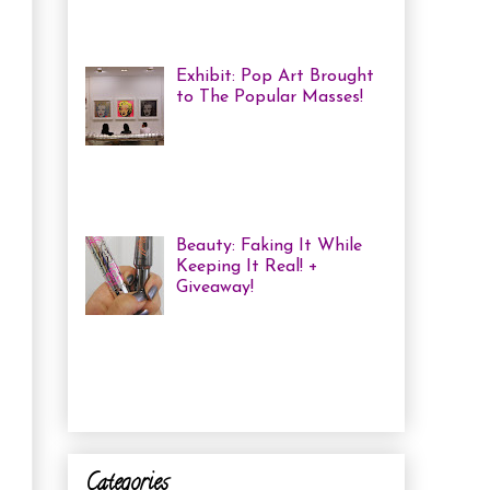
me some coloured, tricked
out nails! But lately, with m...
Exhibit: Pop Art Brought
to The Popular Masses!
Andy Warhol: Revisited
Exhibition Review Over
the past year, pop art has
exploded onto the Canadian art
scene with a resurgence that I ha...
Beauty: Faking It While
Keeping It Real! +
Giveaway!
I have been finding that
there is just not enough
time in the day to do everything I
need to do. Between working a full
time job, keepin...
Categories