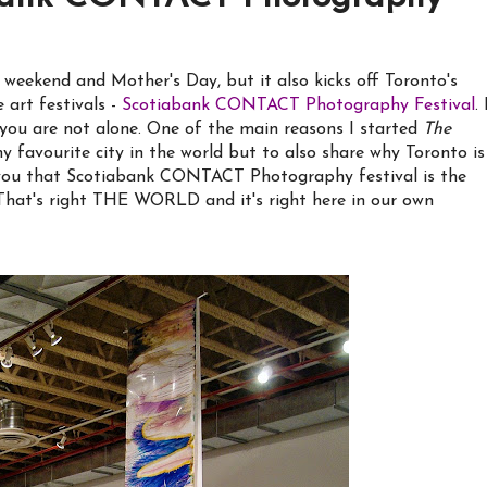
eekend and Mother's Day, but it also kicks off Toronto's
 art festivals -
Scotiabank CONTACT Photography Festival
. 
ou are not alone. One of the main reasons I started
The
 favourite city in the world but to also share why Toronto is
ng you that Scotiabank CONTACT Photography festival is the
t's right THE WORLD and it's right here in our own