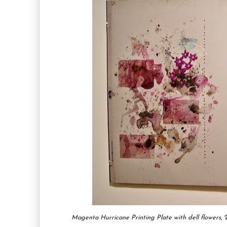
Magenta Hurricane Printing Plate with dell flowers
,