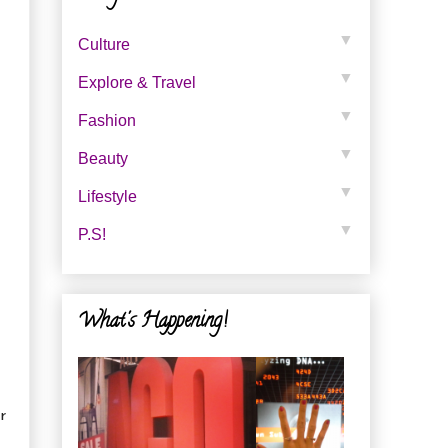
▼
Culture
▼
Explore & Travel
▼
Fashion
▼
Beauty
▼
Lifestyle
▼
P.s!
What's Happening!
r