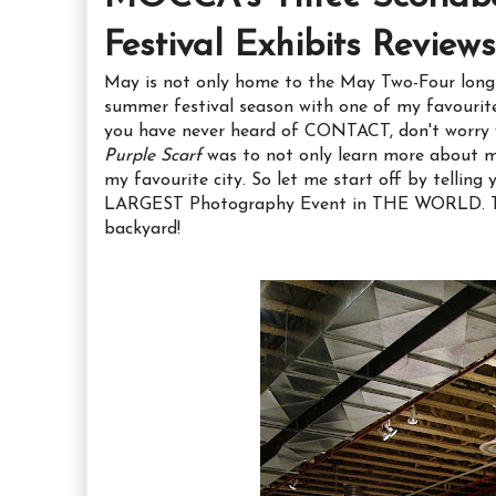
Festival Exhibits Reviews
May is not only home to the May Two-Four long w
summer festival season with one of my favourite
you have never heard of CONTACT, don't worry y
Purple Scarf
was to not only learn more about my
my favourite city. So let me start off by telli
LARGEST Photography Event in THE WORLD. Tha
backyard!