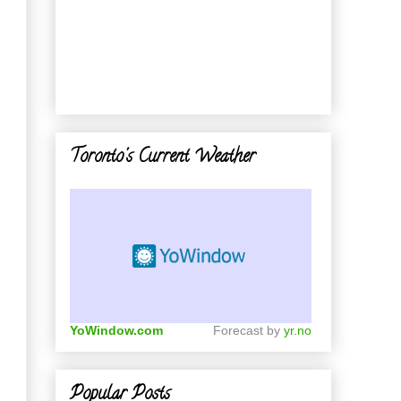
Toronto's Current Weather
YoWindow.com
Forecast by
yr.no
Popular Posts