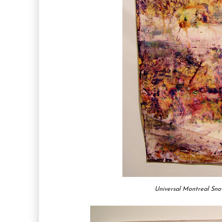
Universal Montreal Sn