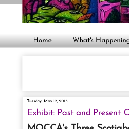
Home
What's Happenin
Tuesday, May 12, 2015
Exhibit: Past and Present
MOCCA's Three Scotia