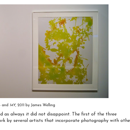
14 and
14Y
, 2011 by James Welling
as always it did not disappoint. The first of the three
work by several artists that incorporate photography with othe