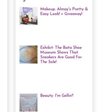
Makeup: Almay's Pretty &
Easy Look! + Giveaway!
Almay Beauty Review &
Tutorial A few weeks ago
I was invited to an Almay
Picnic event and workshop, with
several other bloggers, at ...
Exhibit: The Bata Shoe
Museum Shows That
Sneakers Are Good For
The Sole!
Heya! Last week I decided
to visit one of my favourite Toronto
Museums: The Bata Shoe Museum . I
haven't been in a while, but one of
the...
Beauty: I'm Gellin'!
Heya! I've mentioned it
before, but I'm kind of a
nail polish junkie. I love