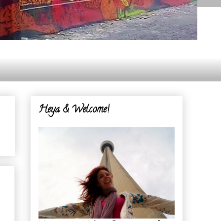
Heya & Welcome!