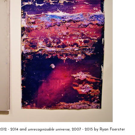
 2012 - 2014 and
unrecognizable universe
, 2007 - 2015 by Ryan Foerster