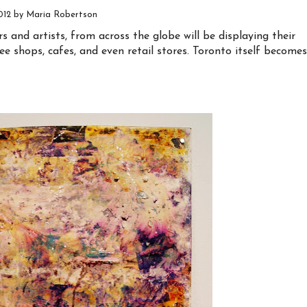
2012 by Maria Robertson
and artists, from across the globe will be displaying their
ee shops, cafes, and even retail stores. Toronto itself becomes