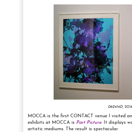
062414D
, 20
MOCCA is the first CONTACT venue I visited and 
exhibits at MOCCA is
Part Picture
. It displays 
artistic mediums. The result is spectacular.