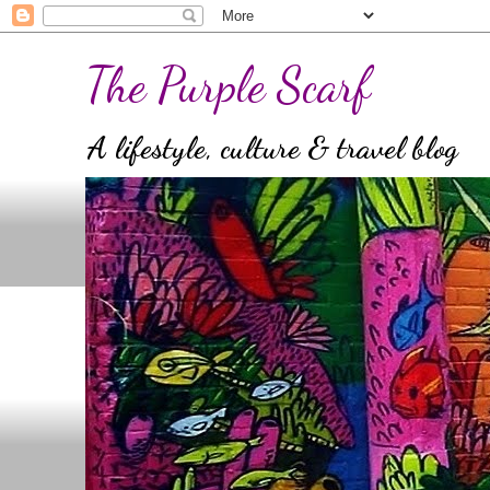
The Purple Scarf
A lifestyle, culture & travel blog