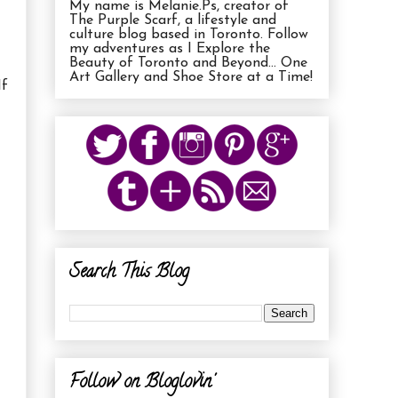
My name is Melanie.Ps, creator of
The Purple Scarf, a lifestyle and
culture blog based in Toronto. Follow
my adventures as I Explore the
Beauty of Toronto and Beyond... One
Art Gallery and Shoe Store at a Time!
If
Search This Blog
Follow on Bloglovin'