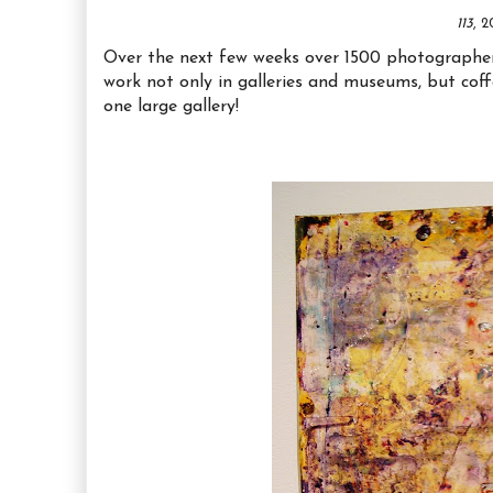
113
, 
Over the next few weeks over 1500 photographers 
work not only in galleries and museums, but coff
one large gallery!