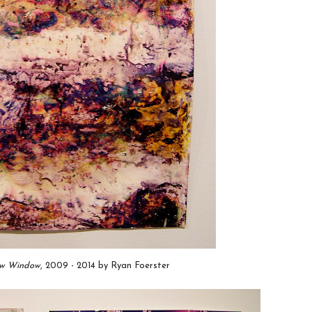
ow Window
, 2009 - 2014 by Ryan Foerster